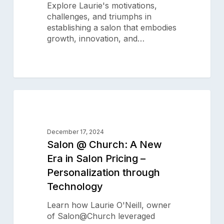
Explore Laurie's motivations,
Owner
challenges, and triumphs in
establishing a salon that embodies
growth, innovation, and…
Salon
0
@
SALON SUCCESS STORIES
Church:
A
December 17, 2024
New
Salon @ Church: A New
Era
Era in Salon Pricing –
in
Personalization through
Salon
Pricing
Technology
–
Personalization
Learn how Laurie O'Neill, owner
through
of Salon@Church leveraged