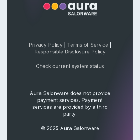
Privacy Policy
|
Terms of Service
|
Responsible Disclosure Policy
Check current system status
Aura Salonware does not provide
payment services. Payment
services are provided by a third
party.
© 2025 Aura Salonware