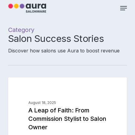
Skip
Menu
to
main
Close
content
Menu
Category
Salon Success Stories
Discover how salons use Aura to boost revenue
A
0
Leap
SALON SUCCESS STORIES
of
Faith:
August 18, 2025
From
A Leap of Faith: From
Commission
Commission Stylist to Salon
Stylist
Owner
to
Salon