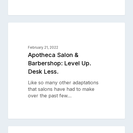
Apotheca
0
Salon
SALON SUCCESS STORIES
&
Barbershop:
February 21, 2022
Level
Apotheca Salon &
Up.
Barbershop: Level Up.
Desk
Desk Less.
Less.
Like so many other adaptations
that salons have had to make
over the past few…
After