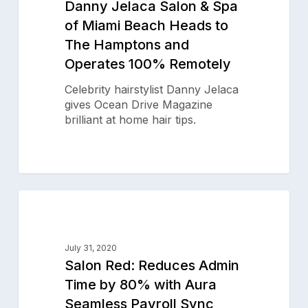
Danny Jelaca Salon & Spa
of
of Miami Beach Heads to
Miami
The Hamptons and
Beach
Heads
Operates 100% Remotely
to
The
Celebrity hairstylist Danny Jelaca
Hamptons
gives Ocean Drive Magazine
Subscribe to our newsletter for
and
brilliant at home hair tips.
salon insights
Operates
100%
Remotely
Email Address
Salon
0
Red:
SALON SUCCESS STORIES
Reduces
Admin
July 31, 2020
Time
Salon Red: Reduces Admin
by
Time by 80% with Aura
Product
80%
Seamless Payroll Sync
with