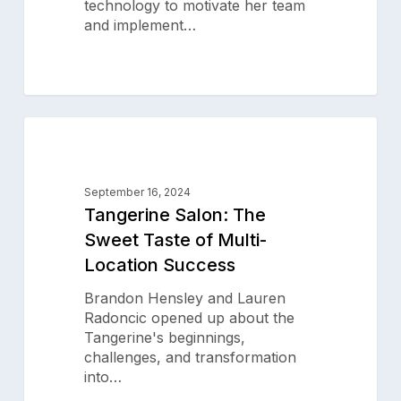
Technology
technology to motivate her team
and implement…
Tangerine
0
Salon:
SALON SUCCESS STORIES
The
Sweet
September 16, 2024
Taste
Tangerine Salon: The
of
Sweet Taste of Multi-
Multi-
Location Success
Location
Success
Brandon Hensley and Lauren
Radoncic opened up about the
Tangerine's beginnings,
challenges, and transformation
into…