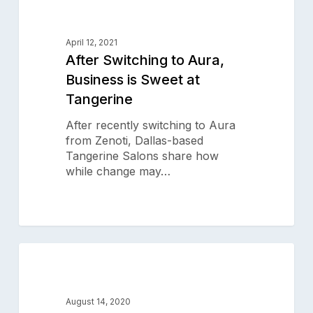
0
Switching
SALON SUCCESS STORIES
to
Aura,
April 12, 2021
Business
After Switching to Aura,
is
Business is Sweet at
Sweet
Tangerine
at
Tangerine
After recently switching to Aura
from Zenoti, Dallas-based
Tangerine Salons share how
while change may…
Danny
0
Jelaca
SALON SUCCESS STORIES
Salon
&
August 14, 2020
Spa