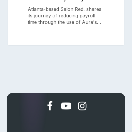
Why Aura
Aura
Atlanta-based Salon Red, shares
Features
Seamless
its journey of reducing payroll
Payroll
Pricing
time through the use of Aura's…
Sync
Resources
Support
Blog
Aura Academy
Referral Program