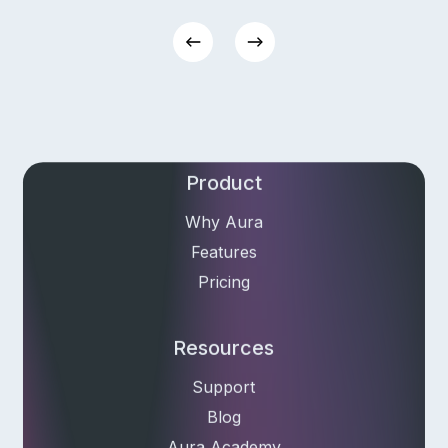
Email Address
Product
Why Aura
Features
Pricing
Resources
Support
Blog
Aura Academy