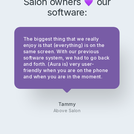
Salon owners
our
software:
The biggest thing that we really
enjoy is that (everything) is on the
same screen. With our previous
software system, we had to go back
and forth. (Aura is) very user-
friendly when you are on the phone
and when you are in the moment.
Tammy
Above Salon
Subscribe to our newsletter for
salon insights