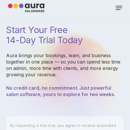
Skip
Menu
to
main
Close
content
Menu
Start Your Free
14-Day Trial Today
Aura brings your bookings, team, and business
together in one place — so you can spend less time
on admin, more time with clients, and more energy
growing your revenue.
No credit card, no commitment. Just powerful
salon software, yours to explore for two weeks.
By requesting a free trial, you agree to receive automated