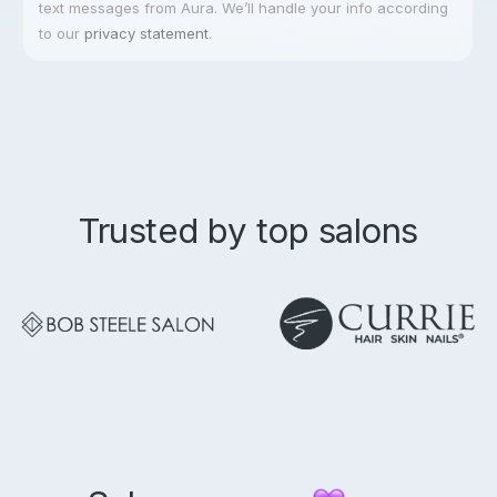
text messages from Aura. We’ll handle your info according
to our
privacy statement
.
Trusted by top salons