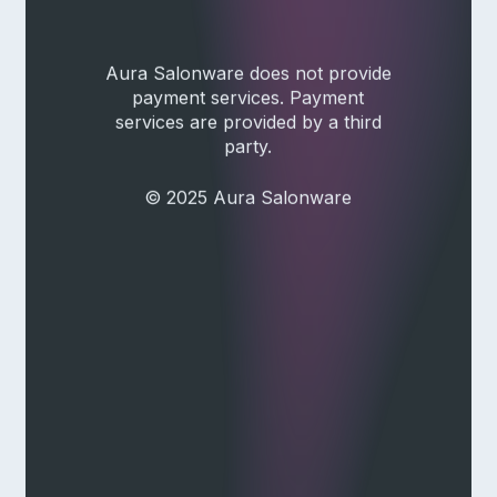
Aura Salonware does not provide
payment services. Payment
services are provided by a third
party.
© 2025 Aura Salonware