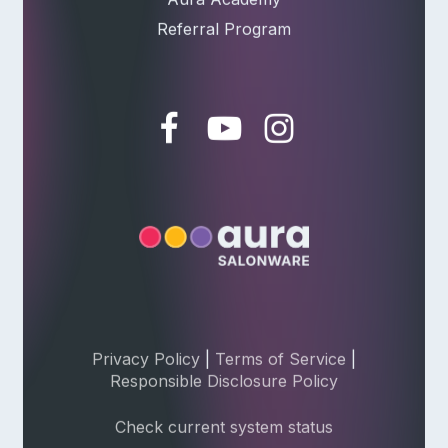
Referral Program
Privacy Policy
|
Terms of Service
|
Responsible Disclosure Policy
Check current system status