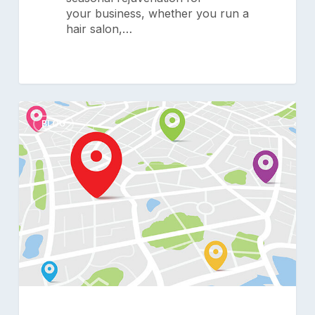
your business, whether you run a
hair salon,…
The
0
Multi-
BLOG
Location
Advantage:
How
Smart
Technology
Unlocks
Your
Salon’s
Full
Potential