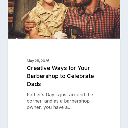
Celebrate
Dads
May 28, 2026
Creative Ways for Your
Barbershop to Celebrate
Dads
Father’s Day is just around the
corner, and as a barbershop
owner, you have a…