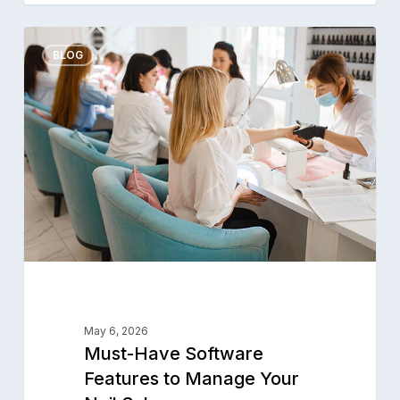
Must-
0
Have
BLOG
Software
Features
to
Manage
Your
Nail
Salon
May 6, 2026
Must-Have Software
Features to Manage Your