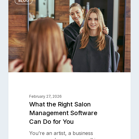
the
BLOG
Right
Salon
Management
Software
Can
Product
Do
for
Why Aura
You
Features
Pricing
Resources
February 27, 2026
Support
What the Right Salon
Blog
Management Software
Can Do for You
Aura Academy
Referral Program
You’re an artist, a business