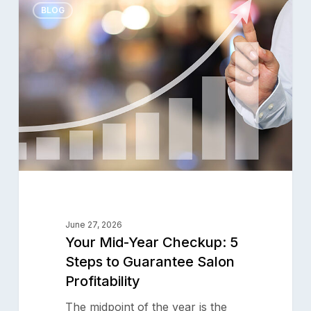
0
Mid-
BLOG
Year
Checkup:
5
Steps
to
Guarantee
Salon
Profitability
June 27, 2026
Your Mid-Year Checkup: 5
Steps to Guarantee Salon
Profitability
The midpoint of the year is the