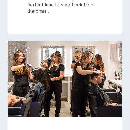
perfect time to step back from
the chair…
Setting
0
Goals
BLOG
for
Your
Salon
Team:
A
Guide
to
Success