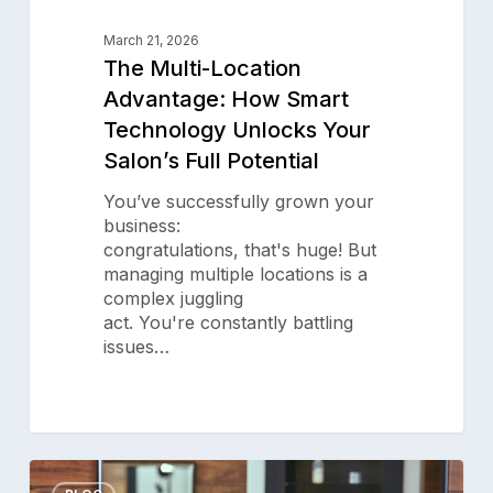
March 21, 2026
The Multi-Location
Advantage: How Smart
Technology Unlocks Your
Salon’s Full Potential
You’ve successfully grown your
business:
congratulations, that's huge! But
managing multiple locations is a
complex juggling
act. You're constantly battling
issues…
Subscribe to our newsletter for
salon insights
Email Address
What
0