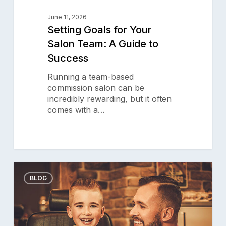
June 11, 2026
Setting Goals for Your
Salon Team: A Guide to
Success
Running a team-based
commission salon can be
incredibly rewarding, but it often
comes with a…
Creative
0
Ways
BLOG
for
Your
Barbershop
to