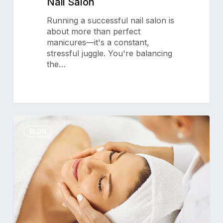
Nail Salon
Running a successful nail salon is
about more than perfect
manicures—it's a constant,
stressful juggle. You're balancing
the…
Help
0
Clients
BLOG
Give
Mom
the
Gift
of
Pampering
this
Mother’s