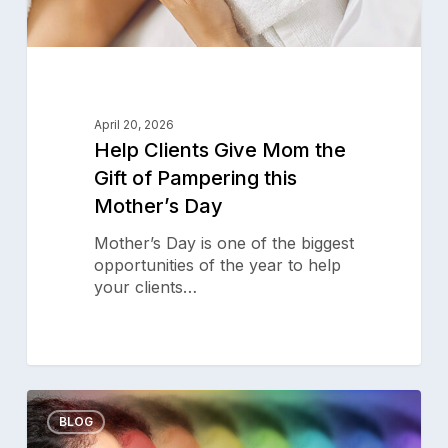
Day
April 20, 2026
Help Clients Give Mom the
Gift of Pampering this
Mother’s Day
Mother’s Day is one of the biggest
opportunities of the year to help
your clients…
Cleanse
0
Your
BLOG
Aura