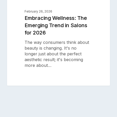
Aura Salonware does not provide
payment services. Payment
February 26, 2026
services are provided by a third
Embracing Wellness: The
party.
Emerging Trend in Salons
© 2025 Aura Salonware
for 2026
The way consumers think about
beauty is changing. It's no
longer just about the perfect
aesthetic result; it's becoming
more about…