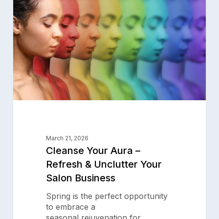
–
Refresh
&
Unclutter
Your
Salon
Business
March 21, 2026
Cleanse Your Aura –
Refresh & Unclutter Your
Salon Business
Spring is the perfect opportunity
to embrace a
seasonal rejuvenation for