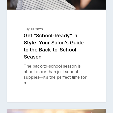
Back-
to-
School
Season
July 18, 2026
Get “School-Ready” in
Style: Your Salon’s Guide
to the Back-to-School
Season
The back-to-school season is
about more than just school
supplies—it’s the perfect time for
a…
Your