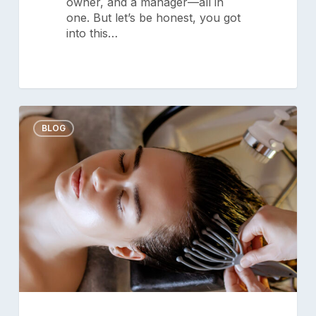
owner, and a manager—all in
one. But let’s be honest, you got
into this…
Embracing
0
Wellness:
BLOG
The
Emerging
Trend
in
Salons
Privacy Policy
|
Terms of Service
|
for
Responsible Disclosure Policy
2026
Check current system status