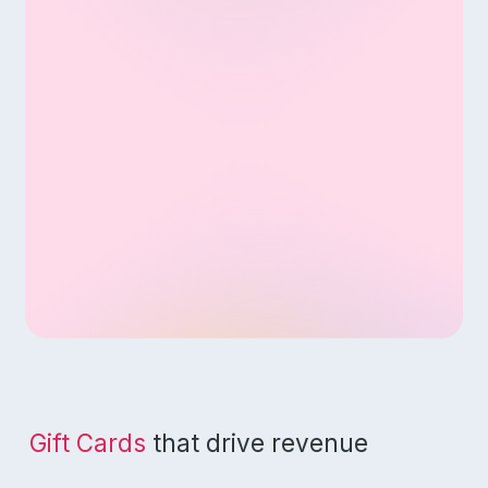
Gift Cards
that drive revenue