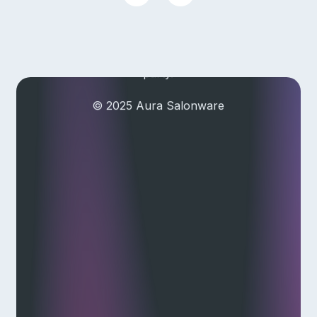
Aura Salonware does not provide
payment services. Payment
services are provided by a third
party.
© 2025 Aura Salonware