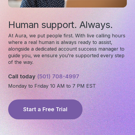
Human support. Always.
At Aura, we put people first. With live calling hours
where a real human is always ready to assist,
alongside a dedicated account success manager to
guide you, we ensure you’re supported every step
of the way.
Call today
(501) 708-4997
Monday to Friday 10 AM to 7 PM EST
Subscribe to our newsletter for
Start a Free Trial
salon insights
Email Address