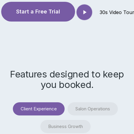
Play
Start a Free Trial
30s Video Tou
Video
Features designed to keep
you booked.
Client Experience
Salon Operations
Business Growth