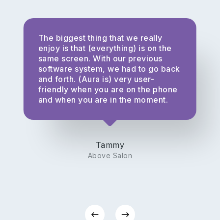
The biggest thing that we really
enjoy is that (everything) is on the
same screen. With our previous
software system, we had to go back
and forth. (Aura is) very user-
friendly when you are on the phone
and when you are in the moment.
Tammy
Above Salon
Privacy Policy
|
Terms of Service
|
Responsible Disclosure Policy
Check current system status