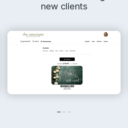
new clients