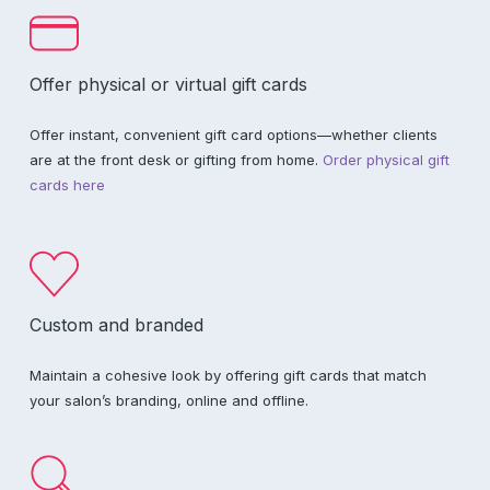
Offer physical or virtual gift cards
Offer instant, convenient gift card options—whether clients
are at the front desk or gifting from home.
Order physical gift
cards here
Custom and branded
Maintain a cohesive look by offering gift cards that match
your salon’s branding, online and offline.