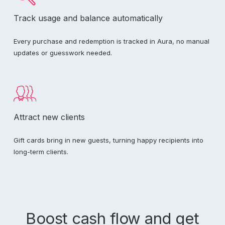
Track usage and balance automatically
Every purchase and redemption is tracked in Aura, no manual
updates or guesswork needed.
Attract new clients
Gift cards bring in new guests, turning happy recipients into
long-term clients.
Boost cash flow and get