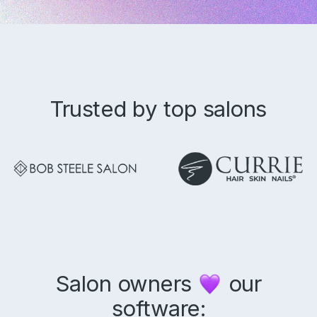
Trusted by top salons
Product
Why Aura
Features
Pricing
Resources
Support
Blog
Salon owners
our
Aura Academy
software:
Referral Program