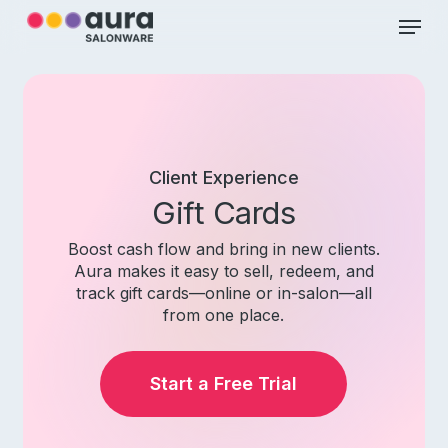
Skip
Menu
to
main
Close
content
Menu
Client
Experience
Gift Cards
Boost cash flow and bring in new clients.
Aura makes it easy to sell, redeem, and
track gift cards—online or in-salon—all
from one place.
Start a Free Trial