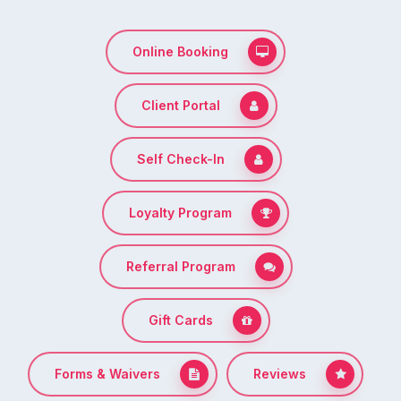
Online Booking
Client Portal
Self Check-In
Loyalty Program
Referral Program
Gift Cards
Forms & Waivers
Reviews