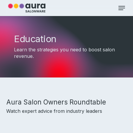
Skip
Menu
to
main
Close
content
Menu
Education
Learn the strategies you need to boost salon
revenue.
Aura Salon Owners Roundtable
Watch expert advice from industry leaders