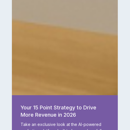
Your
15
Your 15 Point Strategy to Drive
Point
More Revenue in 2026
Strategy
to
Take an exclusive look at the AI-powered
Drive