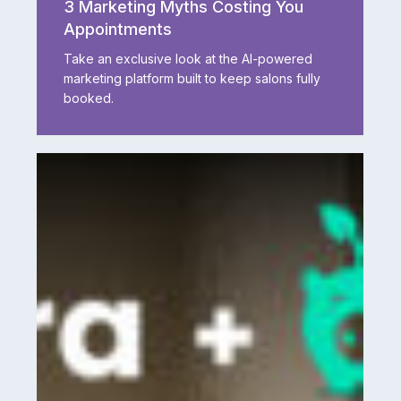
3 Marketing Myths Costing You
Myths
Appointments
Costing
You
Take an exclusive look at the AI-powered
Appointments
marketing platform built to keep salons fully
booked.
A
Game-
Changing
Partnership:
Aura
Salonware
+
Tippy