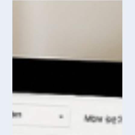
Your
15
Point
Strategy
to
Drive
More
Revenue
in
2026