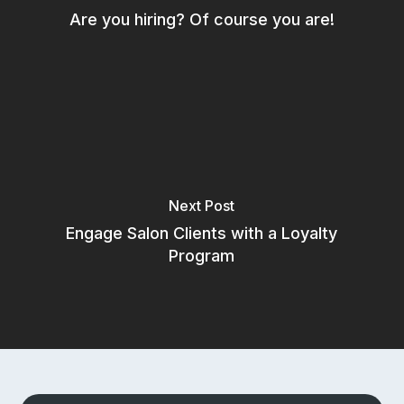
Are you hiring? Of course you are!
Aura Salonware does not provide
payment services. Payment
services are provided by a third
party.
© 2025 Aura Salonware
Next Post
Engage Salon Clients with a Loyalty
Program