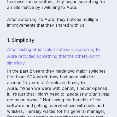
business run smoother, they began searching for
an alternative by switching to Aura.
After switching to Aura, they noticed multiple
improvements that they shared with us.
1. Simplicity
After testing other salon software, switching to
Aura provided something that the others didn’t:
simplicity.
In the past 2 years they made two major switches;
first from STX which they had been with for
around 15 years to Zenoti and finally to
Aura. “When we were with Zenoti, I never opened
it. It’s just that I didn’t need to,
because it didn’t help
me as an owner
.” Not seeing the benefits of the
software and getting overwhelmed with bells and
whistles, Hensley waited for his general manager,