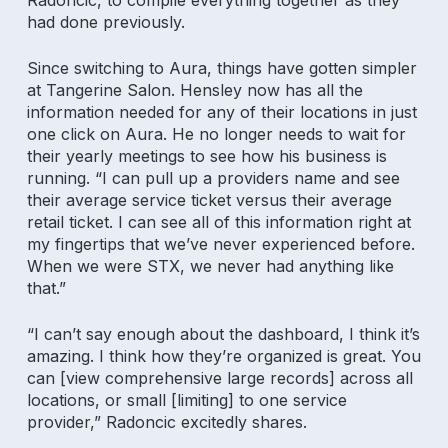
Radoncic, to compile everything together as they
had done previously.
Since switching to Aura, things have gotten simpler
at Tangerine Salon. Hensley now has all the
information needed for any of their locations in just
one click on Aura. He no longer needs to wait for
their yearly meetings to see how his business is
running. “I can pull up a providers name and see
their average service ticket versus their average
retail ticket. I can see all of this information right at
my fingertips that we’ve never experienced before.
When we were STX, we never had anything like
that.”
“I can’t say enough about the dashboard, I think it’s
amazing. I think how they’re organized is great. You
can [view comprehensive large records] across all
locations, or small [limiting] to one service
provider,” Radoncic excitedly shares.