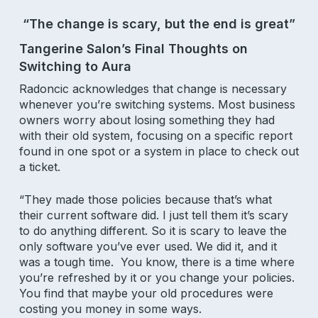
Email Address
“The change is scary, but the end is great”
Tangerine Salon’s Final Thoughts on
Switching to Aura
Radoncic acknowledges that change is necessary
whenever you’re switching systems. Most business
owners worry about losing something they had
Product
with their old system, focusing on a specific report
found in one spot or a system in place to check out
Why Aura
a ticket.
Features
Pricing
“They made those policies because that’s what
their current software did. I just tell them it’s scary
to do anything different. So it is scary to leave the
Resources
only software you’ve ever used. We did it, and it
was a tough time. You know, there is a time where
Support
you’re refreshed by it or you change your policies.
You find that maybe your old procedures were
Blog
costing you money in some ways.
Aura Academy