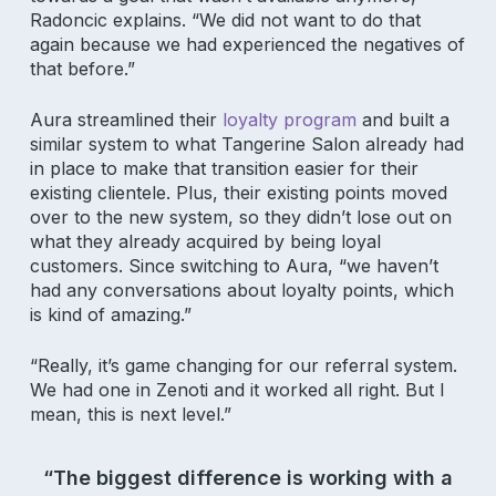
Radoncic explains. “We did not want to do that
again because we had experienced the negatives of
that before.”
Aura streamlined their
loyalty program
and built a
similar system to what Tangerine Salon already had
in place to make that transition easier for their
existing clientele. Plus, their existing points moved
over to the new system, so they didn’t lose out on
what they already acquired by being loyal
customers. Since switching to Aura, “we haven’t
had any conversations about loyalty points, which
is kind of amazing.”
“Really, it’s game changing for our referral system.
We had one in Zenoti and it worked all right. But I
mean, this is next level.”
“The biggest difference is working with a