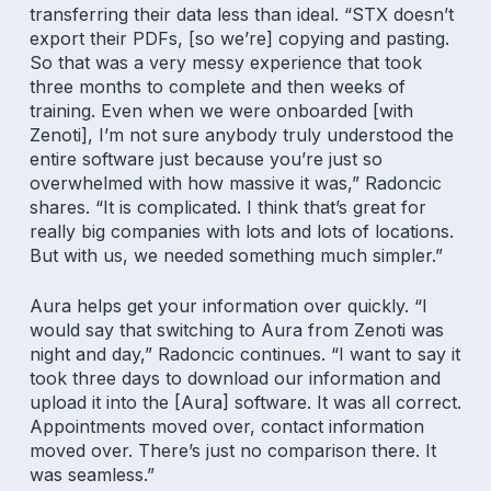
transferring their data less than ideal. “STX doesn’t
export their PDFs, [so we’re] copying and pasting.
So that was a very messy experience that took
three months to complete and then weeks of
training. Even when we were onboarded [with
Zenoti], I’m not sure anybody truly understood the
entire software just because you’re just so
overwhelmed with how massive it was,” Radoncic
shares. “It is complicated. I think that’s great for
really big companies with lots and lots of locations.
But with us, we needed something much simpler.”
Aura helps get your information over quickly. “I
would say that switching to Aura from Zenoti was
night and day,” Radoncic continues. “I want to say it
took three days to download our information and
upload it into the [Aura] software. It was all correct.
Appointments moved over, contact information
moved over. There’s just no comparison there. It
was seamless.”