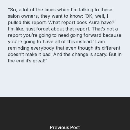
Referral Program
“So, a lot of the times when I’m talking to these
salon owners, they want to know: ‘OK, well, I
pulled this report. What report does Aura have?’
I’m like, ‘just forget about that report. That’s not a
report you’re going to need going forward because
you’re going to have all of this instead.’ I am
reminding everybody that even though it’s different
doesn’t make it bad. And the change is scary. But in
the end it’s great!”
Privacy Policy
|
Terms of Service
|
Responsible Disclosure Policy
Check current system status
Previous Post