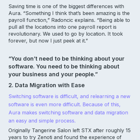
Saving time is one of the biggest differences with
Aura. “Something I think that’s been amazing is the
payroll function,” Radoncic explains. “Being able to
pull all the locations into one payroll report is
revolutionary. We used to go by location. It took
forever, but now I just peek at it.”
“You don’t need to be thinking about your
software. You need to be thinking about
your business and your people.”
2. Data Migration with Ease
Switching software is difficult, and relearning a new
software is even more difficult. Because of this,
Aura makes switching software and data migration
an easy and simple process.
Originally Tangerine Salon left STX after roughly 15
years to try Zenoti and found the experience of