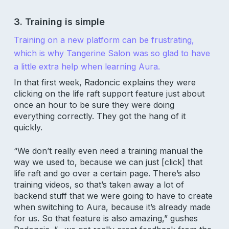
3. Training is simple
Training on a new platform can be frustrating,
which is why Tangerine Salon was so glad to have
a little extra help when learning Aura.
In that first week, Radoncic explains they were
clicking on the life raft support feature just about
once an hour to be sure they were doing
everything correctly. They got the hang of it
quickly.
“We don’t really even need a training manual the
way we used to, because we can just [click] that
life raft and go over a certain page. There’s also
training videos, so that’s taken away a lot of
backend stuff that we were going to have to create
when switching to Aura, because it’s already made
for us. So that feature is also amazing,” gushes