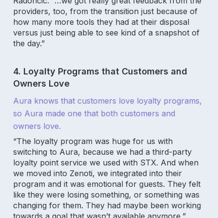
Radoncic. “…we got really great feedback from the
providers, too, from the transition just because of
how many more tools they had at their disposal
versus just being able to see kind of a snapshot of
the day.”
4. Loyalty Programs that Customers and
Owners Love
Aura knows that customers love loyalty programs,
so Aura made one that both customers and
owners love.
“The loyalty program was huge for us with
switching to Aura, because we had a third-party
loyalty point service we used with STX. And when
we moved into Zenoti, we integrated into their
program and it was emotional for guests. They felt
like they were losing something, or something was
changing for them. They had maybe been working
towards a goal that wasn’t available anymore,”