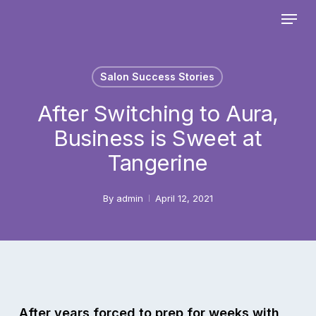
Skip
Menu
to
main
Close
content
Menu
Salon Success Stories
After Switching to Aura,
Business is Sweet at
Tangerine
By
admin
April 12, 2021
After years forced to prep for weeks with