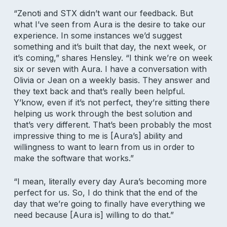
“Zenoti and STX didn’t want our feedback. But
what I’ve seen from Aura is the desire to take our
experience. In some instances we’d suggest
something and it’s built that day, the next week, or
it’s coming,” shares Hensley. “I think we’re on week
six or seven with Aura. I have a conversation with
Olivia or Jean on a weekly basis. They answer and
they text back and that’s really been helpful.
Y’know, even if it’s not perfect, they’re sitting there
helping us work through the best solution and
that’s very different. That’s been probably the most
impressive thing to me is [Aura’s] ability and
willingness to want to learn from us in order to
make the software that works.”
“I mean, literally every day Aura’s becoming more
perfect for us. So, I do think that the end of the
Subscribe to our newsletter for
day that we’re going to finally have everything we
salon insights
need because [Aura is] willing to do that.”