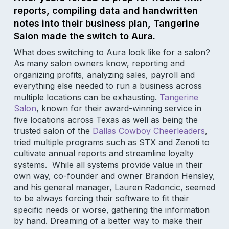
reports, compiling data and handwritten
notes into their business plan, Tangerine
Salon made the switch to Aura.
What does switching to Aura look like for a salon?
As many salon owners know, reporting and
organizing profits, analyzing sales, payroll and
everything else needed to run a business across
multiple locations can be exhausting.
Tangerine
Salon
, known for their award-winning service in
five locations across Texas as well as being the
trusted salon of the
Dallas Cowboy Cheerleaders
,
tried multiple programs such as STX and Zenoti to
cultivate annual reports and streamline loyalty
systems. While all systems provide value in their
own way, co-founder and owner Brandon Hensley,
and his general manager, Lauren Radoncic, seemed
to be always forcing their software to fit their
specific needs or worse, gathering the information
by hand. Dreaming of a better way to make their