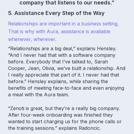
company that listens to our needs.”
5. Assistance Every Step of the Way
Relationships are important in a business setting,
That is why with Aura, assistance is available
whenever, wherever.
“Relationships are a big deal,” explains Hensley.
“And I never had that with a software company
before. Everybody that I’ve talked to, Sarah
Cooper, Jean, Olivia, we’ve built a relationship. And
I really appreciate that part of it. I never had that
before.” Hensley explains, while sharing the
benefits of meeting face-to-face and even enjoying
a meal with the Aura team.
“Zenoti is great, but they’re a really big company.
After four-week onboarding was finished they
wanted to start charging us for the phone calls or
the training sessions.” explains Radoncic.