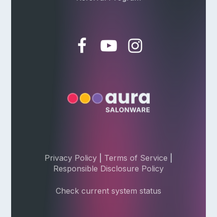
Privacy Policy
|
Terms of Service
|
Responsible Disclosure Policy
Check current system status