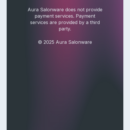
Aura Salonware does not provide
payment services. Payment
services are provided by a third
party.
© 2025 Aura Salonware