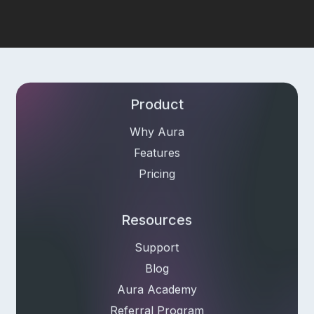
Product
Why Aura
Features
Pricing
Resources
Support
Blog
Aura Academy
Referral Program