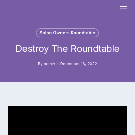
Skip
Menu
to
main
Close
content
Menu
Salon Owners Roundtable
Destroy The Roundtable
By
admin
December 16, 2022