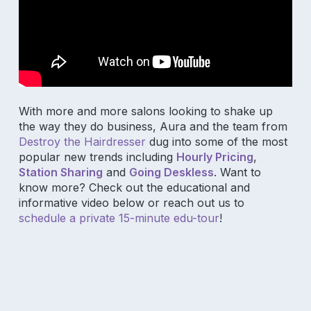
With more and more salons looking to shake up
the way they do business, Aura and the team from
Destroy the Hairdresser
dug into some of the most
popular new trends including
Hourly Pricing
,
Station Sharing
and
Going Deskless
. Want to
know more? Check out the educational and
informative video below or reach out us to
schedule a private 15-minute edu-tour
!