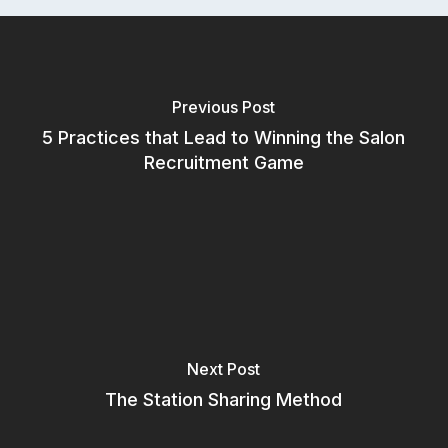
Previous Post
5 Practices that Lead to Winning the Salon
Recruitment Game
Subscribe to our newsletter for
Next Post
salon insights
The Station Sharing Method
Email Address