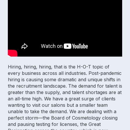
Hiring, hiring, hiring, that is the H-O-T topic of
every business across all industries. Post-pandemic
hiring is causing some dramatic and unique shifts in
the recruitment landscape. The demand for talent is
greater than the supply, and talent shortages are at
an all-time high. We have a great surge of clients
wanting to visit our salons but a smaller team
unable to take the demand. We are dealing with a
perfect storm—the Board of Cosmetology closing
and pausing testing for licenses, the Great