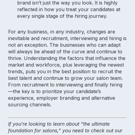
brand isn’t just the way you look. It is highly
reflected in how you treat your candidates at
every single stage of the hiring journey.
For any business, in any industry, changes are
inevitable and recruitment, interviewing and hiring is
not an exception. The businesses who can adapt
will always be ahead of the curve and continue to
thrive. Understanding the factors that influence the
market and workforce, plus leveraging the newest
trends, puts you in the best position to recruit the
best talent and continue to grow your salon team.
From recruitment to interviewing and finally hiring
—the key is to prioritize your candidate’s
experience, employer branding and alternative
sourcing channels.
Subscribe to our newsletter for
salon insights
If you’re looking to learn about “the ultimate
foundation for salons,” you need to check out our
Email Address