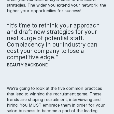
strategies. The wider you extend your network, the
higher your opportunities for success!
“It’s time to rethink your approach
and draft new strategies for your
next surge of potential staff.
Complacency in our industry can
cost your company to lose a
competitive edge.”
BEAUTY BACKBONE
We’re going to look at the five common practices
that lead to winning the recruitment game. These
trends are shaping recruitment, interviewing and
hiring. You MUST embrace them in order for your
salon business to become a part of the leading