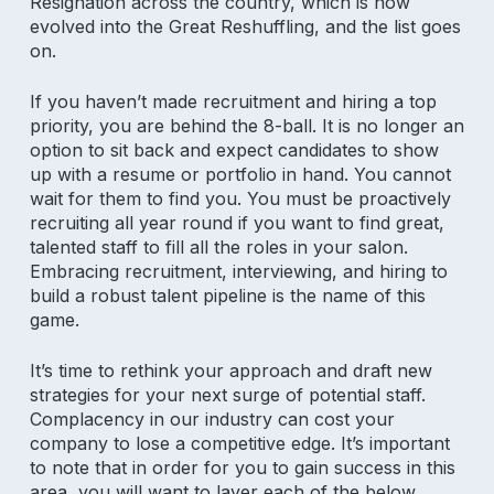
Resignation across the country, which is now
evolved into the Great Reshuffling, and the list goes
on.
If you haven’t made recruitment and hiring a top
priority, you are behind the 8-ball. It is no longer an
option to sit back and expect candidates to show
up with a resume or portfolio in hand. You cannot
wait for them to find you. You must be proactively
recruiting all year round if you want to find great,
talented staff to fill all the roles in your salon.
Embracing recruitment, interviewing, and hiring to
build a robust talent pipeline is the name of this
game.
It’s time to rethink your approach and draft new
strategies for your next surge of potential staff.
Complacency in our industry can cost your
company to lose a competitive edge. It’s important
to note that in order for you to gain success in this
area, you will want to layer each of the below