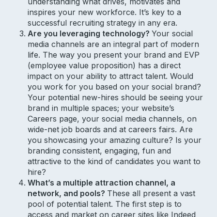
understanding what drives, motivates and
inspires your new workforce. It’s key to a
successful recruiting strategy in any era.
Are you leveraging technology?
Your social
media channels are an integral part of modern
life. The way you present your brand and EVP
(employee value proposition) has a direct
impact on your ability to attract talent. Would
you work for you based on your social brand?
Your potential new-hires should be seeing your
brand in multiple spaces; your website’s
Careers page, your social media channels, on
wide-net job boards and at careers fairs. Are
you showcasing your amazing culture? Is your
branding consistent, engaging, fun and
attractive to the kind of candidates you want to
hire?
What’s a multiple attraction channel, a
network, and pools?
These all present a vast
pool of potential talent. The first step is to
access and market on career sites like Indeed