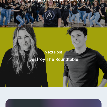
Referral Program
Next Post
Destroy The Roundtable
Privacy Policy
|
Terms of Service
|
Responsible Disclosure Policy
Check current system status