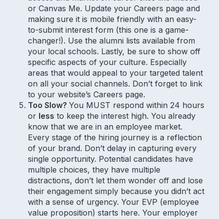
or Canvas Me. Update your Careers page and
making sure it is mobile friendly with an easy-
to-submit interest form (this one is a game-
changer!). Use the alumni lists available from
your local schools. Lastly, be sure to show off
specific aspects of your culture. Especially
areas that would appeal to your targeted talent
on all your social channels. Don’t forget to link
to your website’s Careers page.
Too Slow?
You MUST respond within 24 hours
or
less
to keep the interest high. You already
know that we are in an employee market.
Every stage of the hiring journey is a reflection
of your brand. Don’t delay in capturing every
single opportunity. Potential candidates have
multiple choices, they have multiple
distractions, don’t let them wonder off and lose
their engagement simply because you didn’t act
with a sense of urgency. Your EVP (employee
value proposition) starts here. Your employer