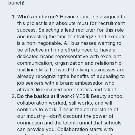
bunch!
Who’s in charge?
Having someone assigned to
this project is an absolute must for recruitment
success. Selecting a lead recruiter for this role
and investing the time to strategize and execute
is a non-negotiable. All businesses wanting to
be effective in hiring efforts need to have a
dedicated brand representative with excellent
communication, organization and relationship-
building skills. Forward-thinking businesses are
already recognizingthe benefits of appealing to
job seekers with a brand ambassador who
attracts like-minded personalities and talent.
Do the basics still work?
YES!!! Beauty school
collaboration worked, still works, and will
continue to work. This is the cornerstone of
our industry—don’t discount the power of
connection and the talent funnel that schools
can provide you. Collaboration starts with