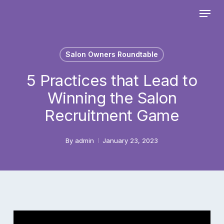
Skip
Menu
to
main
Close
content
Menu
Salon Owners Roundtable
5 Practices that Lead to
Winning the Salon
Recruitment Game
By
admin
January 23, 2023