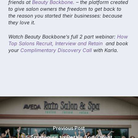
friends at
Beauty Backbone.
– the platform created
to give salon owners the freedom to get back to
the reason you started their businesses: because
they love it.
Watch Beauty Backbone’s full 2 part webinar:
How
Top Salons Recruit, Interview and Retain
and book
Product
your
Complimentary Discovery Call
with Karla.
Why Aura
Features
Pricing
Resources
Support
Blog
Previous Post
Aura Academy
5 Strategies to Retain Top Talent