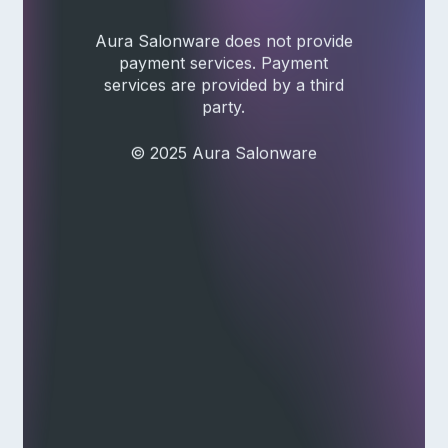
Aura Salonware does not provide
payment services. Payment
services are provided by a third
party.
© 2025 Aura Salonware