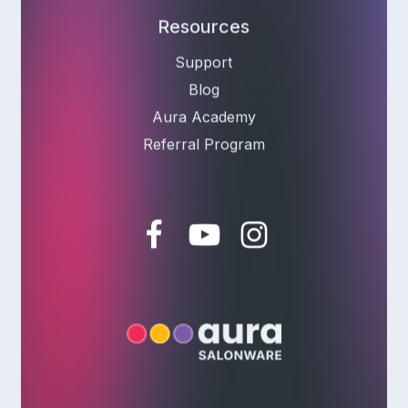
Resources
Support
Blog
Aura Academy
Referral Program