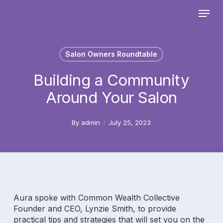
Skip
Menu
to
main
Close
content
Menu
Salon Owners Roundtable
Building a Community
Around Your Salon
By
admin
July 25, 2023
Aura spoke with Common Wealth Collective
Founder and CEO, Lynzie Smith, to provide
practical tips and strategies that will set you on the