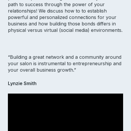
path to success through the power of your
relationships! We discuss how to to establish
powerful and personalized connections for your
business and how building those bonds differs in
physical versus virtual (social media) environments.
“Building a great network and a community around
your salon is instrumental to entrepreneurship and
your overall business growth.”
Lynzie Smith