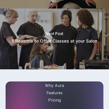
Subscribe to our newsletter for
salon insights
Next Post
Email Address
5 Reasons to Offer Classes at your Salon
Product
Why Aura
Features
Pricing