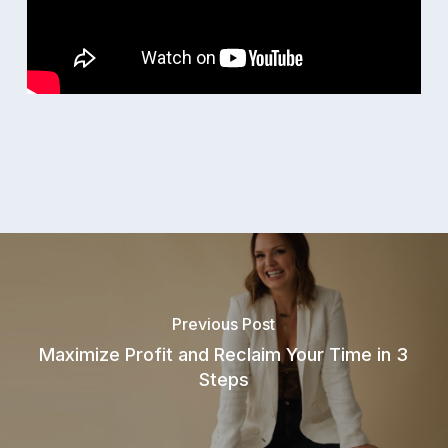
Previous Post
Maximize Profit and Reclaim Your Time in 3
Steps