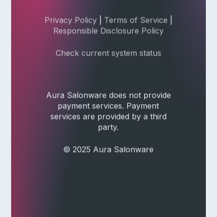
Privacy Policy
|
Terms of Service
|
Responsible Disclosure Policy
Check current system status
Aura Salonware does not provide
payment services. Payment
services are provided by a third
party.
© 2025 Aura Salonware