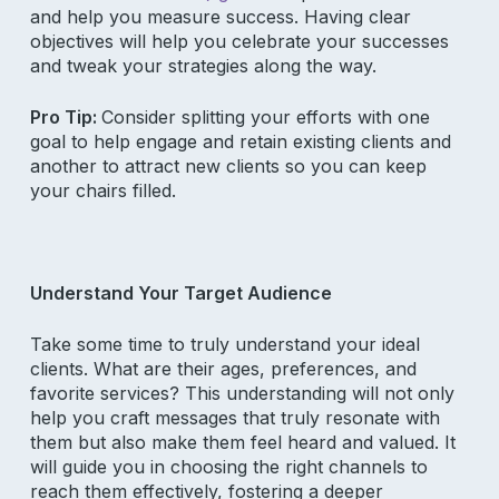
and help you measure success. Having clear
objectives will help you celebrate your successes
and tweak your strategies along the way.
Pro Tip:
Consider splitting your efforts with one
goal to help engage and retain existing clients and
another to attract new clients so you can keep
your chairs filled.
Understand Your Target Audience
Take some time to truly understand your ideal
clients. What are their ages, preferences, and
favorite services? This understanding will not only
help you craft messages that truly resonate with
them but also make them feel heard and valued. It
will guide you in choosing the right channels to
reach them effectively, fostering a deeper