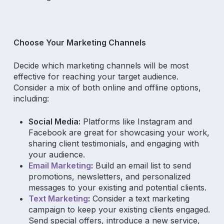
Choose Your Marketing Channels
Decide which marketing channels will be most
effective for reaching your target audience.
Consider a mix of both online and offline options,
including:
Social Media:
Platforms like Instagram and
Facebook are great for showcasing your work,
sharing client testimonials, and engaging with
your audience.
Email Marketing
:
Build an email list to send
promotions, newsletters, and personalized
messages to your existing and potential clients.
Text Marketing
:
Consider a text marketing
campaign to keep your existing clients engaged.
Send special offers, introduce a new service,