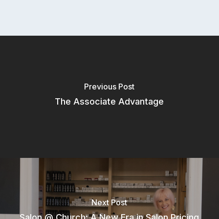
Resources
Support
Blog
Aura Academy
Referral Program
Previous Post
The Associate Advantage
Next Post
Salon @ Church: A New Era in Salon Pricing