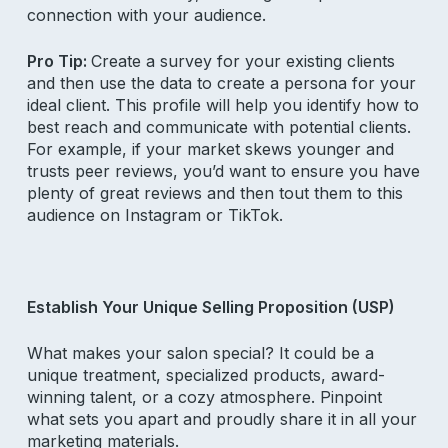
connection with your audience.
Pro Tip:
Create a survey for your existing clients
and then use the data to create a persona for your
ideal client. This profile will help you identify how to
best reach and communicate with potential clients.
For example, if your market skews younger and
trusts peer reviews, you’d want to ensure you have
plenty of great reviews and then tout them to this
audience on Instagram or TikTok.
Establish Your Unique Selling Proposition (USP)
What makes your salon special? It could be a
unique treatment, specialized products, award-
winning talent, or a cozy atmosphere. Pinpoint
what sets you apart and proudly share it in all your
marketing materials.