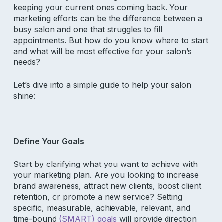
keeping your current ones coming back. Your
marketing efforts can be the difference between a
busy salon and one that struggles to fill
appointments. But how do you know where to start
and what will be most effective for your salon’s
needs?
Let’s dive into a simple guide to help your salon
shine:
Define Your Goals
Start by clarifying what you want to achieve with
your marketing plan. Are you looking to increase
brand awareness, attract new clients, boost client
retention, or promote a new service? Setting
specific, measurable, achievable, relevant, and
time-bound
(SMART) goals
will provide direction