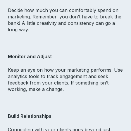
Decide how much you can comfortably spend on
marketing. Remember, you don’t have to break the
bank! A little creativity and consistency can go a
long way.
Monitor and Adjust
Keep an eye on how your marketing performs. Use
analytics tools to track engagement and seek
feedback from your clients. If something isn’t
working, make a change.
Build Relationships
Connecting with your clients goes beyond just