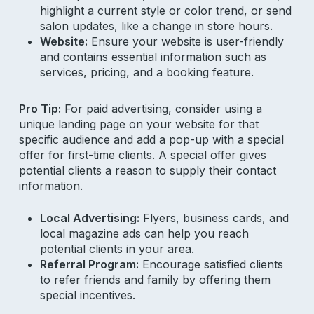
highlight a current style or color trend, or send
salon updates, like a change in store hours.
Website:
Ensure your website is user-friendly
and contains essential information such as
services, pricing, and a booking feature.
Pro Tip:
For paid advertising, consider using a
unique landing page on your website for that
specific audience and add a pop-up with a special
offer for first-time clients. A special offer gives
potential clients a reason to supply their contact
information.
Local Advertising:
Flyers, business cards, and
local magazine ads can help you reach
potential clients in your area.
Referral Program:
Encourage satisfied clients
to refer friends and family by offering them
special incentives.