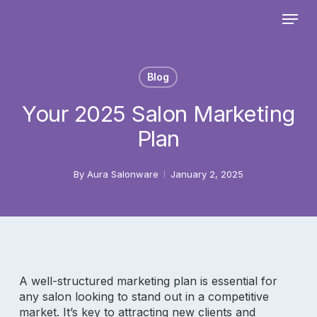
Skip
Menu
to
main
Close
content
Menu
Blog
Your 2025 Salon Marketing
Plan
By
Aura Salonware
January 2, 2025
A well-structured marketing plan is essential for
any salon looking to stand out in a competitive
market. It’s key to attracting new clients and