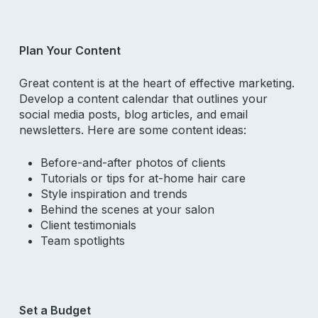
Plan Your Content
Great content is at the heart of effective marketing.
Develop a content calendar that outlines your
social media posts, blog articles, and email
newsletters. Here are some content ideas:
Before-and-after photos of clients
Tutorials or tips for at-home hair care
Style inspiration and trends
Behind the scenes at your salon
Client testimonials
Team spotlights
Set a Budget