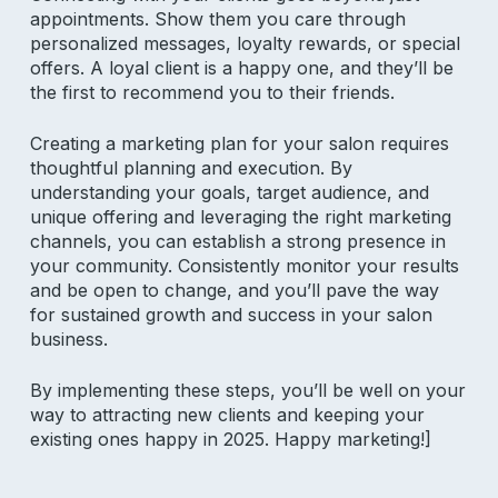
appointments. Show them you care through
personalized messages, loyalty rewards, or special
offers. A loyal client is a happy one, and they’ll be
Subscribe to our newsletter for
the first to recommend you to their friends.
salon insights
Creating a marketing plan for your salon requires
Email Address
thoughtful planning and execution. By
understanding your goals, target audience, and
unique offering and leveraging the right marketing
channels, you can establish a strong presence in
your community. Consistently monitor your results
and be open to change, and you’ll pave the way
for sustained growth and success in your salon
business.
Product
By implementing these steps, you’ll be well on your
Why Aura
way to attracting new clients and keeping your
Features
existing ones happy in 2025. Happy marketing!]
Pricing