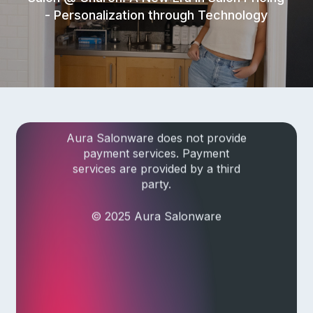
- Personalization through Technology
Privacy Policy
|
Terms of Service
|
Responsible Disclosure Policy
Check current system status
Aura Salonware does not provide
payment services. Payment
services are provided by a third
party.
© 2025 Aura Salonware