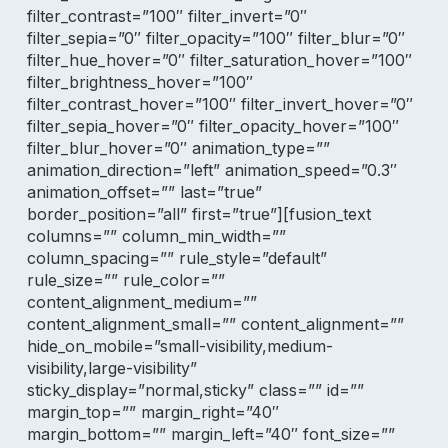
filter_contrast=”100″ filter_invert=”0″
filter_sepia=”0″ filter_opacity=”100″ filter_blur=”0″
filter_hue_hover=”0″ filter_saturation_hover=”100″
filter_brightness_hover=”100″
filter_contrast_hover=”100″ filter_invert_hover=”0″
filter_sepia_hover=”0″ filter_opacity_hover=”100″
filter_blur_hover=”0″ animation_type=””
animation_direction=”left” animation_speed=”0.3″
animation_offset=”” last=”true”
border_position=”all” first=”true”][fusion_text
columns=”” column_min_width=””
column_spacing=”” rule_style=”default”
rule_size=”” rule_color=””
content_alignment_medium=””
content_alignment_small=”” content_alignment=””
hide_on_mobile=”small-visibility,medium-
visibility,large-visibility”
sticky_display=”normal,sticky” class=”” id=””
margin_top=”” margin_right=”40″
margin_bottom=”” margin_left=”40″ font_size=””