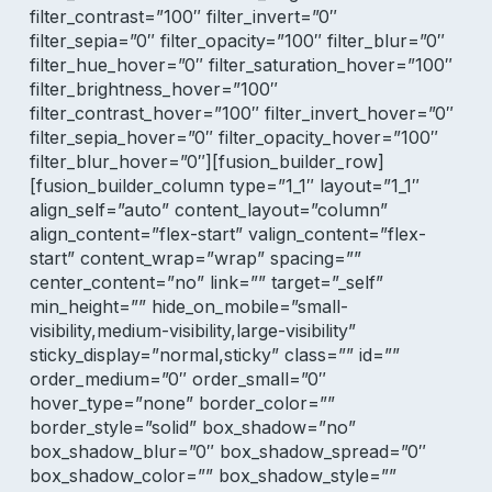
filter_contrast=”100″ filter_invert=”0″
filter_sepia=”0″ filter_opacity=”100″ filter_blur=”0″
filter_hue_hover=”0″ filter_saturation_hover=”100″
filter_brightness_hover=”100″
filter_contrast_hover=”100″ filter_invert_hover=”0″
filter_sepia_hover=”0″ filter_opacity_hover=”100″
filter_blur_hover=”0″][fusion_builder_row]
[fusion_builder_column type=”1_1″ layout=”1_1″
align_self=”auto” content_layout=”column”
align_content=”flex-start” valign_content=”flex-
start” content_wrap=”wrap” spacing=””
center_content=”no” link=”” target=”_self”
min_height=”” hide_on_mobile=”small-
visibility,medium-visibility,large-visibility”
sticky_display=”normal,sticky” class=”” id=””
order_medium=”0″ order_small=”0″
hover_type=”none” border_color=””
border_style=”solid” box_shadow=”no”
box_shadow_blur=”0″ box_shadow_spread=”0″
box_shadow_color=”” box_shadow_style=””