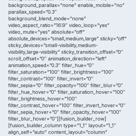
background_parallax=”none” enable_mobile=”no”
parallax_speed=”0.3″
background_blend_mode=”none”
video_aspect_ratio=”16:9″ video_loop=”yes”
video_mute=”yes” absolute=”off”
absolute_devices=”small,medium,large” sticky=”off”
sticky_devices=”small-visibility,medium-
visibility,large-visibility” sticky_transition_offset=”0″
scroll_offset=”0″ animation_direction=”left”
animation_speed=”0.3″ filter_hue=”0″
filter_saturation=”100″ filter_brightness=”100″
filter_contrast=”100″ filter_invert=”0″
filter_sepia=”0″ filter_opacity=”100″ filter_blur=”0″
filter_hue_hover=”0″ filter_saturation_hover=”100″
filter_brightness_hover=”100″
filter_contrast_hover=”100″ filter_invert_hover=”0″
filter_sepia_hover=”0″ filter_opacity_hover=”100″
filter_blur_hover=”0″][fusion_builder_row]
[fusion_builder_column type=”1_1″ layout=”1_1″
align_self=”auto” content_layout=”column”