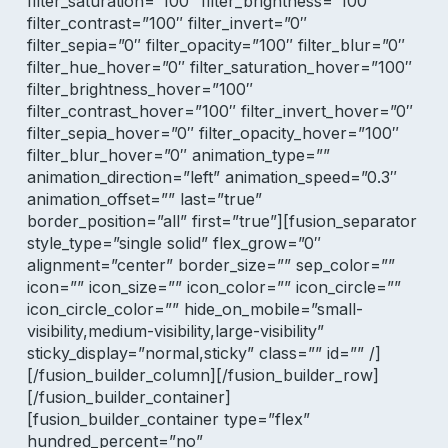
filter_saturation=”100″ filter_brightness=”100″
filter_contrast=”100″ filter_invert=”0″
filter_sepia=”0″ filter_opacity=”100″ filter_blur=”0″
filter_hue_hover=”0″ filter_saturation_hover=”100″
filter_brightness_hover=”100″
filter_contrast_hover=”100″ filter_invert_hover=”0″
filter_sepia_hover=”0″ filter_opacity_hover=”100″
filter_blur_hover=”0″ animation_type=””
animation_direction=”left” animation_speed=”0.3″
animation_offset=”” last=”true”
border_position=”all” first=”true”][fusion_separator
style_type=”single solid” flex_grow=”0″
alignment=”center” border_size=”” sep_color=””
icon=”” icon_size=”” icon_color=”” icon_circle=””
icon_circle_color=”” hide_on_mobile=”small-
visibility,medium-visibility,large-visibility”
sticky_display=”normal,sticky” class=”” id=”” /]
[/fusion_builder_column][/fusion_builder_row]
[/fusion_builder_container]
[fusion_builder_container type=”flex”
hundred_percent=”no”