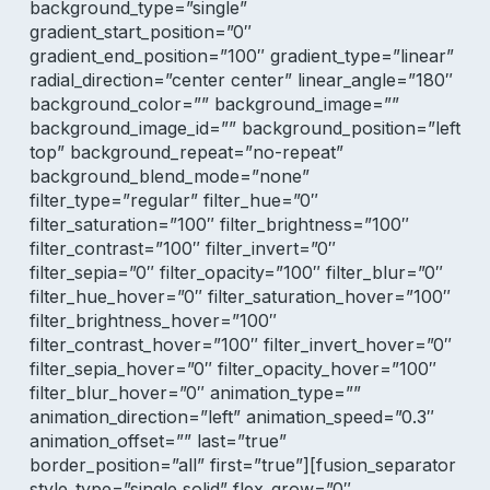
background_type=”single”
gradient_start_position=”0″
gradient_end_position=”100″ gradient_type=”linear”
radial_direction=”center center” linear_angle=”180″
background_color=”” background_image=””
background_image_id=”” background_position=”left
top” background_repeat=”no-repeat”
background_blend_mode=”none”
filter_type=”regular” filter_hue=”0″
filter_saturation=”100″ filter_brightness=”100″
filter_contrast=”100″ filter_invert=”0″
filter_sepia=”0″ filter_opacity=”100″ filter_blur=”0″
filter_hue_hover=”0″ filter_saturation_hover=”100″
filter_brightness_hover=”100″
filter_contrast_hover=”100″ filter_invert_hover=”0″
filter_sepia_hover=”0″ filter_opacity_hover=”100″
filter_blur_hover=”0″ animation_type=””
animation_direction=”left” animation_speed=”0.3″
animation_offset=”” last=”true”
border_position=”all” first=”true”][fusion_separator
style_type=”single solid” flex_grow=”0″