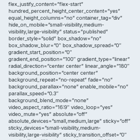
flex_justify_content=”flex-start”
hundred_percent_height_center_content=”yes”
equal_height_columns=”no” container_tag=”div”
hide_on_mobile=”small-visibility,medium-
visibility,large-visibility” status=”published”
border_style=”solid” box_shadow=”no”
box_shadow_blur=”0″ box_shadow_spread=”0″
gradient_start_position=”0″
gradient_end_position=”100″ gradient_type=”linear”
radial_direction=”center center” linear_angle=”180″
background_position=”center center”
background_repeat=”no-repeat” fade=”no”
background_parallax=”none” enable_mobile=”no”
parallax_speed=”0.3″
background_blend_mode=”none”
video_aspect_ratio=”16:9″ video_loop=”yes”
video_mute=”yes” absolute=”off”
absolute_devices=”small,medium,large” sticky=”off”
sticky_devices=”small-visibility,medium-
visibility,large-visibility” sticky_transition_offset=”0″