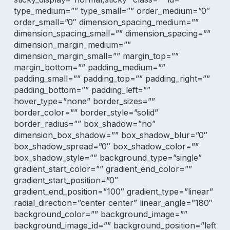
type_medium=”” type_small=”” order_medium=”0″
order_small=”0″ dimension_spacing_medium=””
dimension_spacing_small=”” dimension_spacing=””
dimension_margin_medium=””
dimension_margin_small=”” margin_top=””
margin_bottom=”” padding_medium=””
padding_small=”” padding_top=”” padding_right=””
padding_bottom=”” padding_left=””
hover_type=”none” border_sizes=””
border_color=”” border_style=”solid”
border_radius=”” box_shadow=”no”
dimension_box_shadow=”” box_shadow_blur=”0″
box_shadow_spread=”0″ box_shadow_color=””
box_shadow_style=”” background_type=”single”
gradient_start_color=”” gradient_end_color=””
gradient_start_position=”0″
gradient_end_position=”100″ gradient_type=”linear”
radial_direction=”center center” linear_angle=”180″
background_color=”” background_image=””
background_image_id=”” background_position=”left