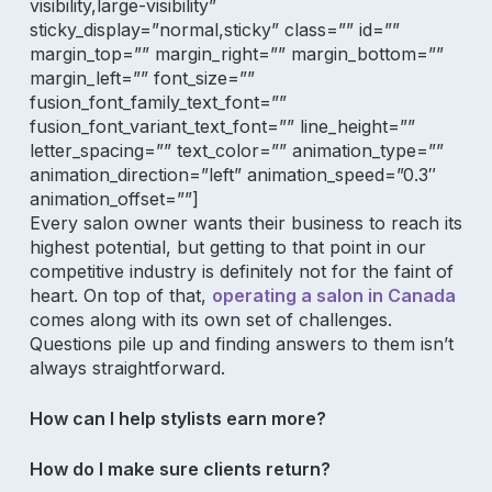
visibility,large-visibility”
sticky_display=”normal,sticky” class=”” id=””
margin_top=”” margin_right=”” margin_bottom=””
margin_left=”” font_size=””
fusion_font_family_text_font=””
fusion_font_variant_text_font=”” line_height=””
letter_spacing=”” text_color=”” animation_type=””
animation_direction=”left” animation_speed=”0.3″
animation_offset=””]
Every salon owner wants their business to reach its
highest potential, but getting to that point in our
competitive industry is definitely not for the faint of
heart. On top of that,
operating a salon in Canada
comes along with its own set of challenges.
Questions pile up and finding answers to them isn’t
always straightforward.
How can I help stylists earn more?
How do I make sure clients return?