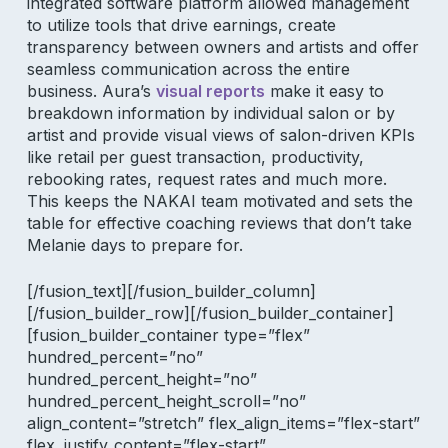
integrated software platform
allowed management
to utilize tools that drive earnings,
create
transparency between owners and artists and offer
seamless communication
across the entire
business. Aura’s
visual reports
make it easy to
breakdown information by individual salon or by
artist and provide
visual views of salon-driven KPIs
like retail per guest transaction, productivity,
rebooking rates, request rates and much more.
This keeps the NAKAI team motivated and sets the
table for effective coaching reviews that don’t take
Melanie days to prepare for.
[/fusion_text][/fusion_builder_column]
[/fusion_builder_row][/fusion_builder_container]
[fusion_builder_container type=”flex”
hundred_percent=”no”
hundred_percent_height=”no”
hundred_percent_height_scroll=”no”
align_content=”stretch” flex_align_items=”flex-start”
flex_justify_content=”flex-start”