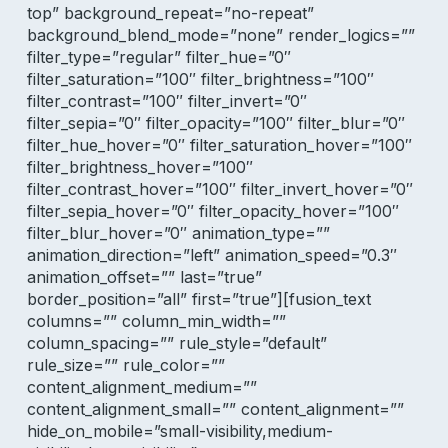
top” background_repeat=”no-repeat”
background_blend_mode=”none” render_logics=””
filter_type=”regular” filter_hue=”0″
filter_saturation=”100″ filter_brightness=”100″
filter_contrast=”100″ filter_invert=”0″
filter_sepia=”0″ filter_opacity=”100″ filter_blur=”0″
filter_hue_hover=”0″ filter_saturation_hover=”100″
filter_brightness_hover=”100″
filter_contrast_hover=”100″ filter_invert_hover=”0″
filter_sepia_hover=”0″ filter_opacity_hover=”100″
filter_blur_hover=”0″ animation_type=””
animation_direction=”left” animation_speed=”0.3″
animation_offset=”” last=”true”
border_position=”all” first=”true”][fusion_text
columns=”” column_min_width=””
column_spacing=”” rule_style=”default”
rule_size=”” rule_color=””
content_alignment_medium=””
content_alignment_small=”” content_alignment=””
hide_on_mobile=”small-visibility,medium-