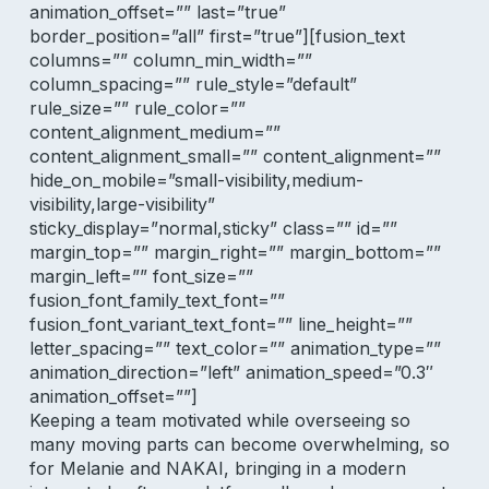
animation_offset=”” last=”true”
border_position=”all” first=”true”][fusion_text
columns=”” column_min_width=””
column_spacing=”” rule_style=”default”
rule_size=”” rule_color=””
content_alignment_medium=””
content_alignment_small=”” content_alignment=””
hide_on_mobile=”small-visibility,medium-
visibility,large-visibility”
sticky_display=”normal,sticky” class=”” id=””
margin_top=”” margin_right=”” margin_bottom=””
margin_left=”” font_size=””
fusion_font_family_text_font=””
fusion_font_variant_text_font=”” line_height=””
letter_spacing=”” text_color=”” animation_type=””
animation_direction=”left” animation_speed=”0.3″
animation_offset=””]
Keeping a team motivated while overseeing so
many moving parts can become overwhelming, so
for Melanie and NAKAI, bringing in a
modern