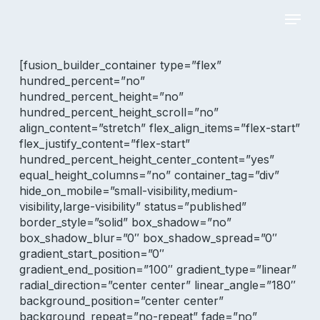
Skip
Menu
to
main
Close
content
Menu
[fusion_builder_container type=”flex”
hundred_percent=”no”
hundred_percent_height=”no”
hundred_percent_height_scroll=”no”
align_content=”stretch” flex_align_items=”flex-start”
flex_justify_content=”flex-start”
hundred_percent_height_center_content=”yes”
equal_height_columns=”no” container_tag=”div”
hide_on_mobile=”small-visibility,medium-
visibility,large-visibility” status=”published”
border_style=”solid” box_shadow=”no”
box_shadow_blur=”0″ box_shadow_spread=”0″
gradient_start_position=”0″
gradient_end_position=”100″ gradient_type=”linear”
radial_direction=”center center” linear_angle=”180″
background_position=”center center”
background_repeat=”no-repeat” fade=”no”