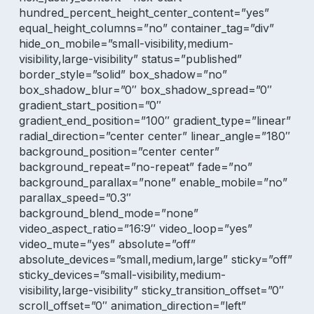
hundred_percent_height_center_content=”yes”
equal_height_columns=”no” container_tag=”div”
hide_on_mobile=”small-visibility,medium-
visibility,large-visibility” status=”published”
border_style=”solid” box_shadow=”no”
box_shadow_blur=”0″ box_shadow_spread=”0″
gradient_start_position=”0″
gradient_end_position=”100″ gradient_type=”linear”
radial_direction=”center center” linear_angle=”180″
background_position=”center center”
background_repeat=”no-repeat” fade=”no”
background_parallax=”none” enable_mobile=”no”
parallax_speed=”0.3″
background_blend_mode=”none”
video_aspect_ratio=”16:9″ video_loop=”yes”
video_mute=”yes” absolute=”off”
absolute_devices=”small,medium,large” sticky=”off”
sticky_devices=”small-visibility,medium-
visibility,large-visibility” sticky_transition_offset=”0″
scroll_offset=”0″ animation_direction=”left”