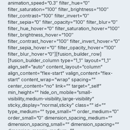
animation_speed=”0.3″ filter_hue=”0″
filter_saturation=”100″ filter_brightness=”100″
filter_contrast=”100″ filter_invert=”0″
filter_sepia=”0″ filter_opacity=”100″ filter_blur=”0″
filter_hue_hover=”0″ filter_saturation_hover=”100″
filter_brightness_hover=”100″
filter_contrast_hover=”100″ filter_invert_hover=”0″
filter_sepia_hover=”0″ filter_opacity_hover=”100″
filter_blur_hover=”0″][fusion_builder_row]
[fusion_builder_column type=”1_1″ layout=”1_1″
align_self=”auto” content_layout=”column”
align_content=”flex-start” valign_content=”flex-
start” content_wrap=”wrap” spacing=””
center_content=”no” link=”” target=”_self”
min_height=”” hide_on_mobile=”small-
visibility,medium-visibility,large-visibility”
sticky_display=”normal,sticky” class=”” id=””
type_medium=”” type_small=”” order_medium=”0″
order_small=”0″ dimension_spacing_medium=””
dimension_spacing_small=”” dimension_spacing=””