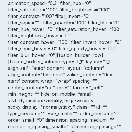
animation_speed=”0.3″ filter_hue=”0″
filter_saturation=”100″ filter_brightness=”100″
filter_contrast=”100″ filter_invert=”0″
filter_sepia=”0″ filter_opacity=”100″ filter_blur=”0″
filter_hue_hover=”0″ filter_saturation_hover=”100″
filter_brightness_hover=”100″
filter_contrast_hover=”100″ filter_invert_hover=”0″
filter_sepia_hover=”0″ filter_opacity_hover=”100″
filter_blur_hover=”0″][fusion_builder_row]
[fusion_builder_column type=”1_1″ layout=”1_1″
align_self=”auto” content_layout=”column”
align_content=”flex-start” valign_content=”flex-
start” content_wrap=”wrap” spacing=””
center_content=”no” link=”” target=”_self”
min_height=”” hide_on_mobile=”small-
visibility,medium-visibility,large-visibility”
sticky_display=”normal,sticky” class=”” id=””
type_medium=”” type_small=”” order_medium=”0″
order_small=”0″ dimension_spacing_medium=””
dimension_spacing_small=”” dimension_spacing=””