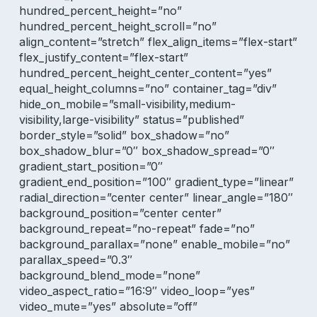
hundred_percent_height=”no”
hundred_percent_height_scroll=”no”
align_content=”stretch” flex_align_items=”flex-start”
flex_justify_content=”flex-start”
hundred_percent_height_center_content=”yes”
equal_height_columns=”no” container_tag=”div”
hide_on_mobile=”small-visibility,medium-
visibility,large-visibility” status=”published”
border_style=”solid” box_shadow=”no”
box_shadow_blur=”0″ box_shadow_spread=”0″
gradient_start_position=”0″
gradient_end_position=”100″ gradient_type=”linear”
radial_direction=”center center” linear_angle=”180″
background_position=”center center”
background_repeat=”no-repeat” fade=”no”
background_parallax=”none” enable_mobile=”no”
parallax_speed=”0.3″
background_blend_mode=”none”
video_aspect_ratio=”16:9″ video_loop=”yes”
video_mute=”yes” absolute=”off”