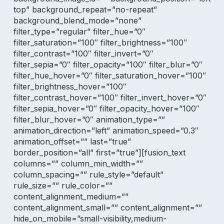
top” background_repeat=”no-repeat”
background_blend_mode=”none”
filter_type=”regular” filter_hue=”0″
filter_saturation=”100″ filter_brightness=”100″
filter_contrast=”100″ filter_invert=”0″
filter_sepia=”0″ filter_opacity=”100″ filter_blur=”0″
filter_hue_hover=”0″ filter_saturation_hover=”100″
filter_brightness_hover=”100″
filter_contrast_hover=”100″ filter_invert_hover=”0″
filter_sepia_hover=”0″ filter_opacity_hover=”100″
filter_blur_hover=”0″ animation_type=””
animation_direction=”left” animation_speed=”0.3″
animation_offset=”” last=”true”
border_position=”all” first=”true”][fusion_text
columns=”” column_min_width=””
column_spacing=”” rule_style=”default”
rule_size=”” rule_color=””
content_alignment_medium=””
content_alignment_small=”” content_alignment=””
hide_on_mobile=”small-visibility,medium-