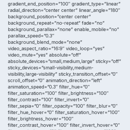
gradient_end_position=”100″ gradient_type=”linear”
radial_direction=”center center” linear_angle=”180″
background_position=”center center”
background_repeat=”no-repeat” fade=”no”
background_parallax=”none” enable_mobile=”no”
parallax_speed=”0.3″
background_blend_mode=”none”
video_aspect_ratio=”16:9″ video_loop=”yes”
video_mute=”yes” absolute=”off”
absolute_devices=”small,medium,large” sticky=”off”
sticky_devices=”small-visibility,medium-
visibility,large-visibility” sticky_transition_offset=”0″
scroll_offset=”0″ animation_direction=”left”
animation_speed=”0.3″ filter_hue=”0″
filter_saturation=”100″ filter_brightness=”100″
filter_contrast=”100″ filter_invert=”0″
filter_sepia=”0″ filter_opacity=”100″ filter_blur=”0″
filter_hue_hover=”0″ filter_saturation_hover=”100″
filter_brightness_hover=”100″
filter_contrast_hover=”100″ filter_invert_hover=”0″