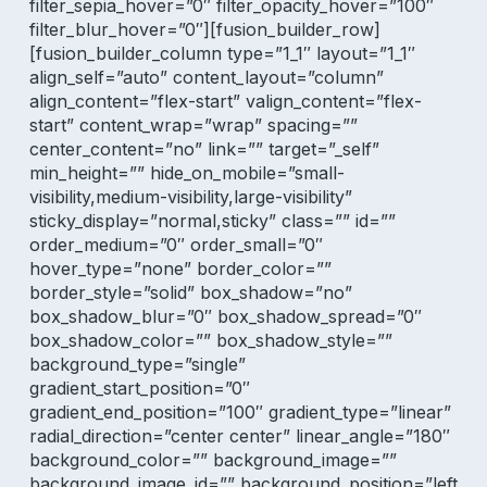
filter_sepia_hover=”0″ filter_opacity_hover=”100″
filter_blur_hover=”0″][fusion_builder_row]
[fusion_builder_column type=”1_1″ layout=”1_1″
align_self=”auto” content_layout=”column”
align_content=”flex-start” valign_content=”flex-
start” content_wrap=”wrap” spacing=””
center_content=”no” link=”” target=”_self”
min_height=”” hide_on_mobile=”small-
visibility,medium-visibility,large-visibility”
sticky_display=”normal,sticky” class=”” id=””
order_medium=”0″ order_small=”0″
hover_type=”none” border_color=””
border_style=”solid” box_shadow=”no”
box_shadow_blur=”0″ box_shadow_spread=”0″
box_shadow_color=”” box_shadow_style=””
background_type=”single”
gradient_start_position=”0″
gradient_end_position=”100″ gradient_type=”linear”
radial_direction=”center center” linear_angle=”180″
background_color=”” background_image=””
background_image_id=”” background_position=”left