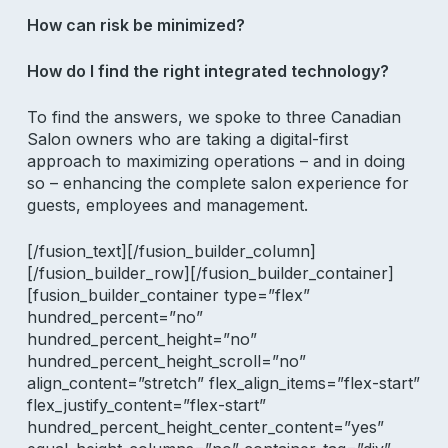
How can risk be minimized?
How do I find the right integrated technology?
To find the answers, we spoke to three Canadian
Salon owners who are taking a digital-first
approach to maximizing operations – and in doing
so – enhancing the complete salon experience for
guests, employees and management.
[/fusion_text][/fusion_builder_column]
[/fusion_builder_row][/fusion_builder_container]
[fusion_builder_container type=”flex”
hundred_percent=”no”
hundred_percent_height=”no”
hundred_percent_height_scroll=”no”
align_content=”stretch” flex_align_items=”flex-start”
flex_justify_content=”flex-start”
hundred_percent_height_center_content=”yes”