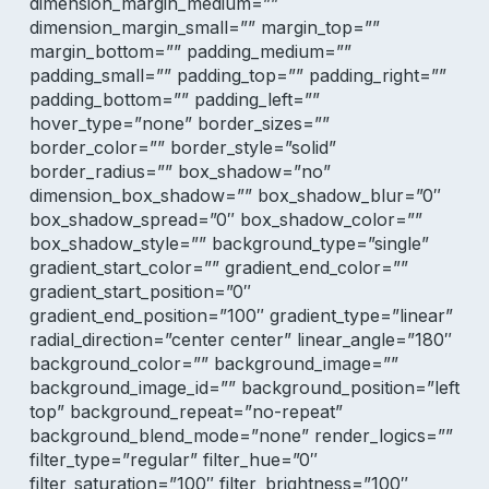
dimension_margin_medium=””
dimension_margin_small=”” margin_top=””
margin_bottom=”” padding_medium=””
padding_small=”” padding_top=”” padding_right=””
padding_bottom=”” padding_left=””
hover_type=”none” border_sizes=””
border_color=”” border_style=”solid”
border_radius=”” box_shadow=”no”
dimension_box_shadow=”” box_shadow_blur=”0″
box_shadow_spread=”0″ box_shadow_color=””
box_shadow_style=”” background_type=”single”
gradient_start_color=”” gradient_end_color=””
gradient_start_position=”0″
gradient_end_position=”100″ gradient_type=”linear”
radial_direction=”center center” linear_angle=”180″
background_color=”” background_image=””
background_image_id=”” background_position=”left
top” background_repeat=”no-repeat”
background_blend_mode=”none” render_logics=””
filter_type=”regular” filter_hue=”0″
filter_saturation=”100″ filter_brightness=”100″