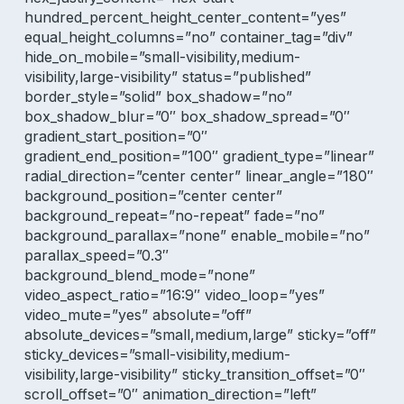
hundred_percent_height_center_content=”yes”
equal_height_columns=”no” container_tag=”div”
hide_on_mobile=”small-visibility,medium-
visibility,large-visibility” status=”published”
border_style=”solid” box_shadow=”no”
box_shadow_blur=”0″ box_shadow_spread=”0″
gradient_start_position=”0″
gradient_end_position=”100″ gradient_type=”linear”
radial_direction=”center center” linear_angle=”180″
background_position=”center center”
background_repeat=”no-repeat” fade=”no”
background_parallax=”none” enable_mobile=”no”
parallax_speed=”0.3″
background_blend_mode=”none”
video_aspect_ratio=”16:9″ video_loop=”yes”
video_mute=”yes” absolute=”off”
absolute_devices=”small,medium,large” sticky=”off”
sticky_devices=”small-visibility,medium-
visibility,large-visibility” sticky_transition_offset=”0″
scroll_offset=”0″ animation_direction=”left”