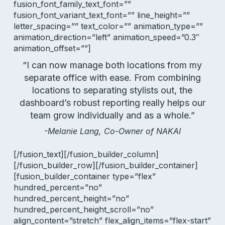
fusion_font_family_text_font=””
fusion_font_variant_text_font=”” line_height=””
letter_spacing=”” text_color=”” animation_type=””
animation_direction=”left” animation_speed=”0.3″
animation_offset=””]
“I can now manage both locations from my
separate office with ease. From combining
locations to separating stylists out, the
dashboard’s robust reporting really helps our
team grow individually and as a whole.”
-Melanie Lang, Co-Owner of NAKAI
[/fusion_text][/fusion_builder_column]
[/fusion_builder_row][/fusion_builder_container]
[fusion_builder_container type=”flex”
hundred_percent=”no”
hundred_percent_height=”no”
hundred_percent_height_scroll=”no”
align_content=”stretch” flex_align_items=”flex-start”