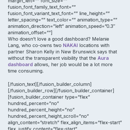
margin_left=”” font_size=””
fusion_font_family_text_font=””
fusion_font_variant_text_font=”” line_height=””
letter_spacing=”” text_color=”” animation_type=””
animation_direction=”left” animation_speed=”0.3″
animation_offset=””]
Who doesn’t love a good dashboard? Melanie
Lang, who co-owns two
NAKAI
locations with
partner Sharon Kelly in New Brunswick says that
without the transparent visibility that the
Aura
dashboard
allows, her job would be a lot more
time consuming.
[/fusion_text][/fusion_builder_column]
[/fusion_builder_row][/fusion_builder_container]
[fusion_builder_container type=”flex”
hundred_percent=”no”
hundred_percent_height=”no”
hundred_percent_height_scroll=”no”
align_content=”stretch” flex_align_items=”flex-start”
flex_justify_content=”flex-start”