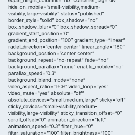
equal_height_columns=”no” container_tag=”div”
hide_on_mobile=”small-visibility,medium-
visibility,large-visibility” status=”published”
border_style=”solid” box_shadow=”no”
box_shadow_blur=”0″ box_shadow_spread=”0″
gradient_start_position=”0″
gradient_end_position=”100″ gradient_type=”linear”
radial_direction=”center center” linear_angle=”180″
background_position=”center center”
background_repeat=”no-repeat” fade=”no”
background_parallax=”none” enable_mobile=”no”
parallax_speed=”0.3″
background_blend_mode=”none”
video_aspect_ratio=”16:9″ video_loop=”yes”
video_mute=”yes” absolute=”off”
absolute_devices=”small,medium,large” sticky=”off”
sticky_devices=”small-visibility,medium-
visibility,large-visibility” sticky_transition_offset=”0″
scroll_offset=”0″ animation_direction=”left”
animation_speed=”0.3″ filter_hue=”0″
filter_saturation=”100″ filter_brightness=”100″