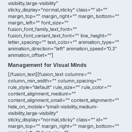
visibility,large-visibility”
sticky_display=”normal,sticky” class=”” id=””
margin_top=”” margin_right=”” margin_bottom=””
margin_left=”” font_size=””
fusion_font_family_text_font=””
fusion_font_variant_text_font=”” line_height=””
letter_spacing=”” text_color=”” animation_type=””
animation_direction=”left” animation_speed=”0.3″
animation_offset=””]
Management for Visual Minds
[/fusion_text][fusion_text columns=””
column_min_width=”” column_spacing=””
rule_style=”default” rule_size=”” rule_color=””
content_alignment_medium=””
content_alignment_small=”” content_alignment=””
hide_on_mobile=”small-visibility,medium-
visibility,large-visibility”
sticky_display=”normal,sticky” class=”” id=””
margin_top=”” margin_right=”” margin_bottom=””