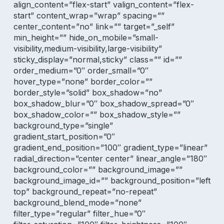
align_content=”flex-start” valign_content=”flex-
start” content_wrap=”wrap” spacing=””
center_content=”no” link=”” target=”_self”
min_height=”” hide_on_mobile=”small-
visibility,medium-visibility,large-visibility”
sticky_display=”normal,sticky” class=”” id=””
order_medium=”0″ order_small=”0″
hover_type=”none” border_color=””
border_style=”solid” box_shadow=”no”
box_shadow_blur=”0″ box_shadow_spread=”0″
box_shadow_color=”” box_shadow_style=””
background_type=”single”
gradient_start_position=”0″
gradient_end_position=”100″ gradient_type=”linear”
radial_direction=”center center” linear_angle=”180″
background_color=”” background_image=””
background_image_id=”” background_position=”left
top” background_repeat=”no-repeat”
background_blend_mode=”none”
filter_type=”regular” filter_hue=”0″