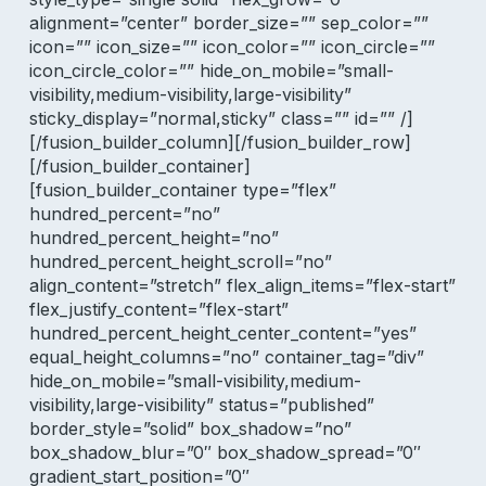
alignment=”center” border_size=”” sep_color=””
icon=”” icon_size=”” icon_color=”” icon_circle=””
icon_circle_color=”” hide_on_mobile=”small-
visibility,medium-visibility,large-visibility”
sticky_display=”normal,sticky” class=”” id=”” /]
[/fusion_builder_column][/fusion_builder_row]
[/fusion_builder_container]
[fusion_builder_container type=”flex”
hundred_percent=”no”
hundred_percent_height=”no”
hundred_percent_height_scroll=”no”
align_content=”stretch” flex_align_items=”flex-start”
flex_justify_content=”flex-start”
hundred_percent_height_center_content=”yes”
equal_height_columns=”no” container_tag=”div”
hide_on_mobile=”small-visibility,medium-
visibility,large-visibility” status=”published”
border_style=”solid” box_shadow=”no”
box_shadow_blur=”0″ box_shadow_spread=”0″
gradient_start_position=”0″