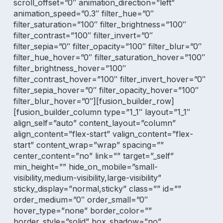
scroll_offset=”0″ animation_direction=”left”
animation_speed=”0.3″ filter_hue=”0″
filter_saturation=”100″ filter_brightness=”100″
filter_contrast=”100″ filter_invert=”0″
filter_sepia=”0″ filter_opacity=”100″ filter_blur=”0″
filter_hue_hover=”0″ filter_saturation_hover=”100″
filter_brightness_hover=”100″
filter_contrast_hover=”100″ filter_invert_hover=”0″
filter_sepia_hover=”0″ filter_opacity_hover=”100″
filter_blur_hover=”0″][fusion_builder_row]
[fusion_builder_column type=”1_1″ layout=”1_1″
align_self=”auto” content_layout=”column”
align_content=”flex-start” valign_content=”flex-
start” content_wrap=”wrap” spacing=””
center_content=”no” link=”” target=”_self”
min_height=”” hide_on_mobile=”small-
visibility,medium-visibility,large-visibility”
sticky_display=”normal,sticky” class=”” id=””
order_medium=”0″ order_small=”0″
hover_type=”none” border_color=””
border_style=”solid” box_shadow=”no”