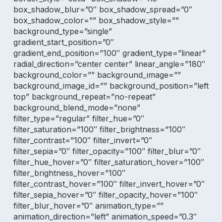
box_shadow_blur=”0″ box_shadow_spread=”0″
box_shadow_color=”” box_shadow_style=””
background_type=”single”
gradient_start_position=”0″
gradient_end_position=”100″ gradient_type=”linear”
radial_direction=”center center” linear_angle=”180″
background_color=”” background_image=””
background_image_id=”” background_position=”left
top” background_repeat=”no-repeat”
background_blend_mode=”none”
filter_type=”regular” filter_hue=”0″
filter_saturation=”100″ filter_brightness=”100″
filter_contrast=”100″ filter_invert=”0″
filter_sepia=”0″ filter_opacity=”100″ filter_blur=”0″
filter_hue_hover=”0″ filter_saturation_hover=”100″
filter_brightness_hover=”100″
filter_contrast_hover=”100″ filter_invert_hover=”0″
filter_sepia_hover=”0″ filter_opacity_hover=”100″
filter_blur_hover=”0″ animation_type=””
animation_direction=”left” animation_speed=”0.3″