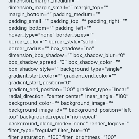
dimension_margin_medium=””
dimension_margin_small=”” margin_top=””
margin_bottom=”” padding_medium=””
padding_small=”” padding_top=”” padding_right=””
padding_bottom=”” padding_left=””
hover_type=”none” border_sizes=””
border_color=”” border_style=”solid”
border_radius=”” box_shadow=”no”
dimension_box_shadow=”” box_shadow_blur=”0″
box_shadow_spread=”0″ box_shadow_color=””
box_shadow_style=”” background_type=”single”
gradient_start_color=”” gradient_end_color=””
gradient_start_position=”0″
gradient_end_position=”100″ gradient_type=”linear”
radial_direction=”center center” linear_angle=”180″
background_color=”” background_image=””
background_image_id=”” background_position=”left
top” background_repeat=”no-repeat”
background_blend_mode=”none” render_logics=””
filter_type=”regular” filter_hue=”0″
filter_saturation=”100″ filter_brightness=”100″