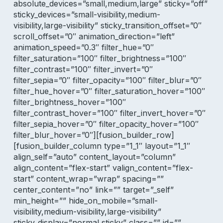
absolute_devices=”small,medium,large” sticky=”off”
sticky_devices=”small-visibility,medium-
visibility,large-visibility” sticky_transition_offset=”0″
scroll_offset=”0″ animation_direction=”left”
animation_speed=”0.3″ filter_hue=”0″
filter_saturation=”100″ filter_brightness=”100″
filter_contrast=”100″ filter_invert=”0″
filter_sepia=”0″ filter_opacity=”100″ filter_blur=”0″
filter_hue_hover=”0″ filter_saturation_hover=”100″
filter_brightness_hover=”100″
filter_contrast_hover=”100″ filter_invert_hover=”0″
filter_sepia_hover=”0″ filter_opacity_hover=”100″
filter_blur_hover=”0″][fusion_builder_row]
[fusion_builder_column type=”1_1″ layout=”1_1″
align_self=”auto” content_layout=”column”
align_content=”flex-start” valign_content=”flex-
start” content_wrap=”wrap” spacing=””
center_content=”no” link=”” target=”_self”
min_height=”” hide_on_mobile=”small-
visibility,medium-visibility,large-visibility”
sticky_display=”normal,sticky” class=”” id=””