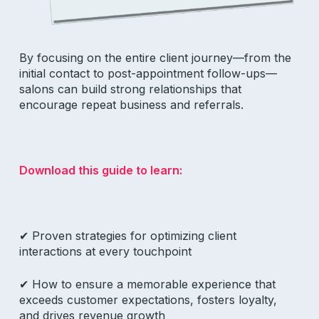
By focusing on the entire client journey—from the
initial contact to post-appointment follow-ups—
salons can build strong relationships that
encourage repeat business and referrals.
Download this guide to learn:
✔ P
roven strategies for optimizing client
interactions at every touchpoint
✔ How to
ensure a memorable experience that
exceeds customer expectations, fosters loyalty,
and drives revenue growth