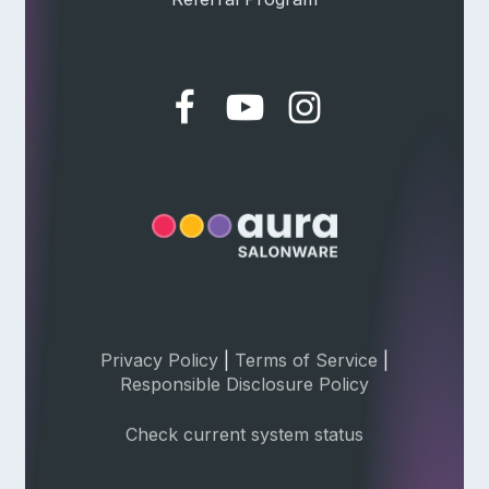
Privacy Policy
|
Terms of Service
|
Responsible Disclosure Policy
Check current system status