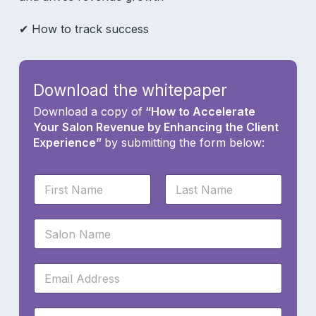
✔ How to track success
Download the whitepaper
Download a copy of
“How to Accelerate
Your Salon Revenue by Enhancing the Client
Experience”
by submitting the form below:
N
a
m
First
Last
e
S
*
a
l
o
E
n
m
N
a
a
i
W