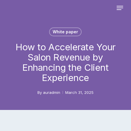
Skip
Menu
to
main
Close
content
Menu
White paper
How to Accelerate Your
Salon Revenue by
Enhancing the Client
Experience
By
auradmin
March 31, 2025