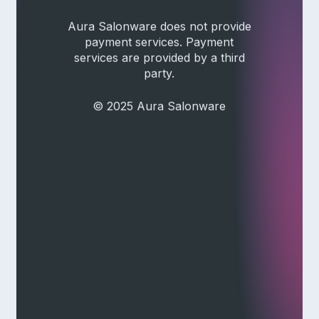
Aura Salonware does not provide
payment services. Payment
services are provided by a third
party.
© 2025 Aura Salonware