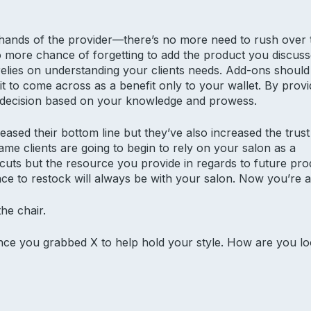
 hands of the provider—there’s no more need to rush over t
no more chance of forgetting to add the product you discus
relies on understanding your clients needs. Add-ons shoul
 to come across as a benefit only to your wallet. By providi
 a decision based on your knowledge and prowess.
eased their bottom line but they’ve also increased the trust
same clients are going to begin to rely on your salon as a
d cuts but the resource you provide in regards to future p
ce to restock will always be with your salon. Now you’re a
he chair.
since you grabbed X to help hold your style. How are you l