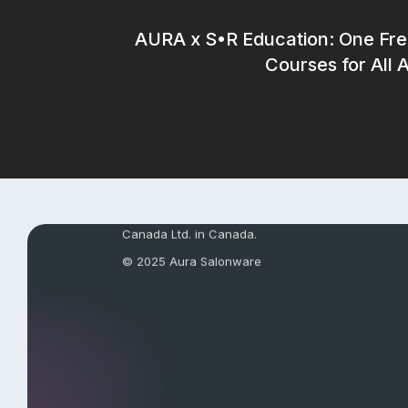
AURA x S•R Education: One Fre
Courses for All 
AuraPay’s payment services are provided by Full
Operations LLC in the United States and FS Paym
Canada Ltd. in Canada.
© 2025 Aura Salonware