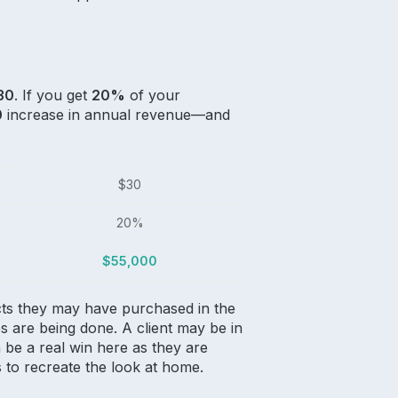
30
. If you get
20%
of your
0
increase in annual revenue—and
$30
20%
$55,000
ducts they may have purchased in the
s are being done. A client may be in
 be a real win here as they are
s to recreate the look at home.