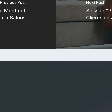
Refer
Previous Post
Next Post
e Month of
Service "P
Aura Salons
Clients on
steam
Privacy Policy
|
Terms of Service
|
ents
Check current system status