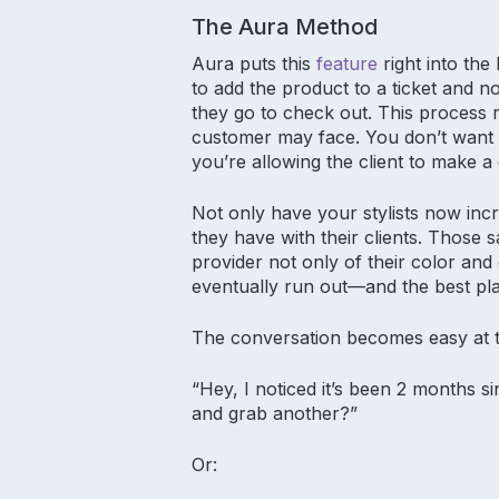
The Aura Method
Aura puts this
feature
right into the
to add the product to a ticket and 
they go to check out. This process 
customer may face. You don’t want it
you’re allowing the client to make
Not only have your stylists now incr
they have with their clients. Those 
provider not only of their color an
eventually run out—and the best pla
The conversation becomes easy at t
“Hey, I noticed it’s been 2 months 
and grab another?”
Or: