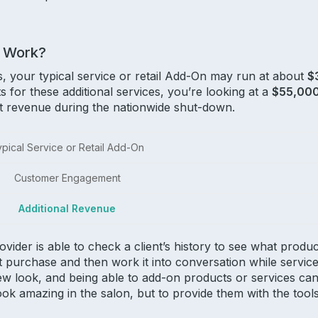
 Work?
 your typical service or retail Add-On may run at about
$
s for these additional services, you’re looking at a
$55,00
ost revenue during the nationwide shut-down.
pical Service or Retail Add-On
Customer Engagement
Additional Revenue
rovider is able to check a client’s history to see what pro
t purchase and then work it into conversation while service
ew look, and being able to add-on products or services can
ook amazing in the salon, but to provide them with the tool