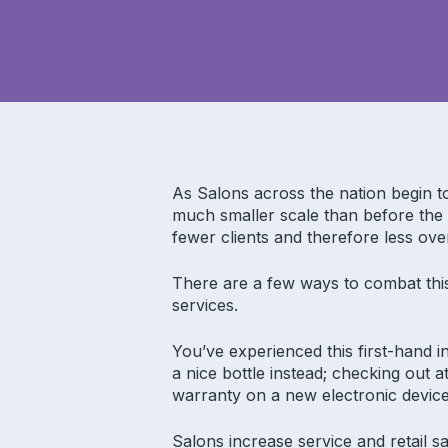
As Salons across the nation begin 
much smaller scale than before the
fewer clients and therefore less ove
There are a few ways to combat this
services.
You’ve experienced this first-hand i
a nice bottle instead; checking out 
warranty on a new electronic device
Salons increase service and retail 