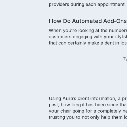
providers during each appointment.
How Do Automated Add-Ons
When you’re looking at the numbers,
customers engaging with your stylist
that can certainly make a dent in l
Ty
Using Aura’s client information, a p
past, how long it has been since tha
your chair going for a completely n
trusting you to not only help them l