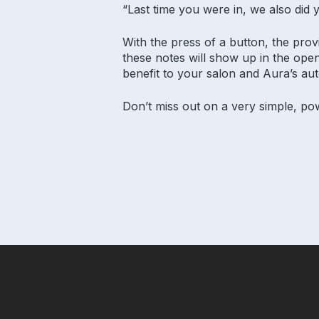
“Last time you were in, we also did
With the press of a button, the provid
these notes will show up in the open
benefit to your salon and Aura’s au
Don’t miss out on a very simple, po
Subscribe to our newsletter for s
Email Address