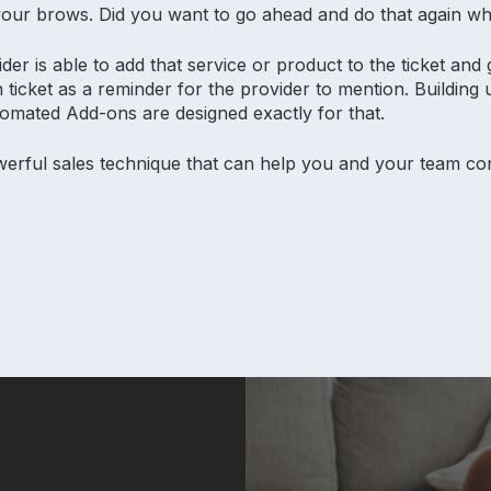
 your brows. Did you want to go ahead and do that again wh
er is able to add that service or product to the ticket and ge
 ticket as a reminder for the provider to mention. Building 
tomated Add-ons are designed exactly for that.
werful sales technique that can help you and your team co
alon insights
Product
Res
Why Aura
Supp
Features
Blog
Pricing
Aura