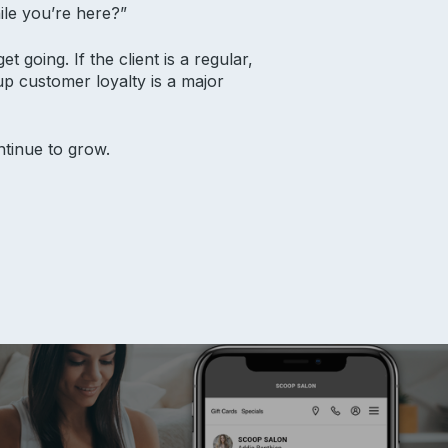
ile you’re here?”
t going. If the client is a regular,
up customer loyalty is a major
ntinue to grow.
ources
ort
 Academy