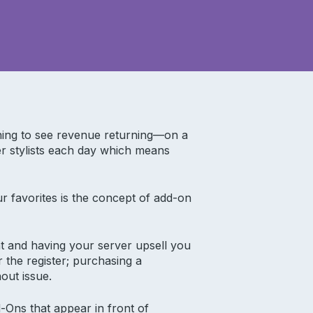
ning to see revenue returning—on a
r stylists each day which means
r favorites is the concept of add-on
ant and having your server upsell you
r the register; purchasing a
out issue.
-Ons that appear in front of