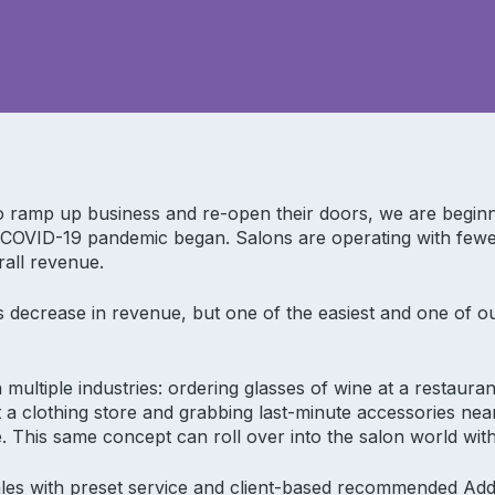
to ramp up business and re-open their doors, we are begin
 COVID-19 pandemic began. Salons are operating with fewe
rall revenue.
 decrease in revenue, but one of the easiest and one of ou
n multiple industries: ordering glasses of wine at a restaur
at a clothing store and grabbing last-minute accessories nea
. This same concept can roll over into the salon world with
sales with preset service and client-based recommended Add