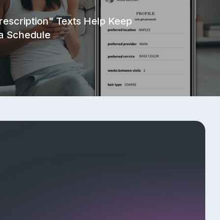
ral Program
rescription" Texts Help Keep
 a Schedule
Responsible Disclosure Policy