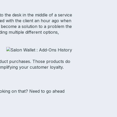
o the desk in the middle of a service
sed with the client an hour ago when
d become a solution to a problem the
ng multiple different options,
roduct purchases. Those products do
mplifying your customer loyalty.
ooking on that? Need to go ahead