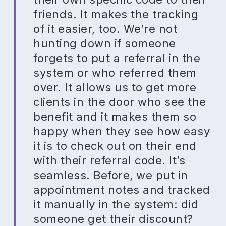
friends. It makes the tracking
of it easier, too. We’re not
hunting down if someone
forgets to put a referral in the
system or who referred them
over. It allows us to get more
clients in the door who see the
benefit and it makes them so
happy when they see how easy
it is to check out on their end
with their referral code. It’s
seamless. Before, we put in
appointment notes and tracked
it manually in the system: did
someone get their discount?