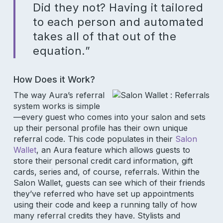
Did they not? Having it tailored
to each person and automated
takes all of that out of the
equation.”
How Does it Work?
The way Aura’s referral
system works is simple
—every guest who comes into your salon and sets
up their personal profile has their own unique
referral code. This code populates in their
Salon
Wallet
, an Aura feature which allows guests to
store their personal credit card information, gift
cards, series and, of course, referrals. Within the
Salon Wallet, guests can see which of their friends
they’ve referred who have set up appointments
using their code and keep a running tally of how
Subscribe to our newsletter for
many referral credits they have. Stylists and