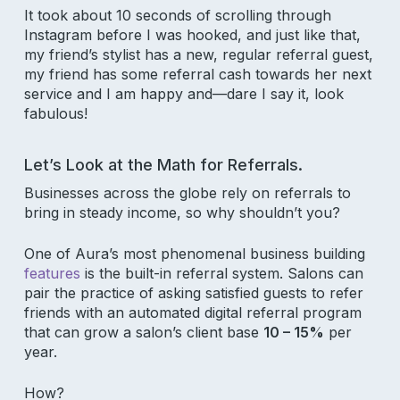
It took about 10 seconds of scrolling through
Instagram before I was hooked, and just like that,
my friend’s stylist has a new, regular referral guest,
my friend has some referral cash towards her next
service and I am happy and—dare I say it, look
fabulous!
Let’s Look at the Math for Referrals.
Businesses across the globe rely on referrals to
bring in steady income, so why shouldn’t you?
One of Aura’s most phenomenal business building
features
is the built-in referral system. Salons can
pair the practice of asking satisfied guests to refer
friends with an automated digital referral program
that can grow a salon’s client base
10 – 15%
per
year.
How?