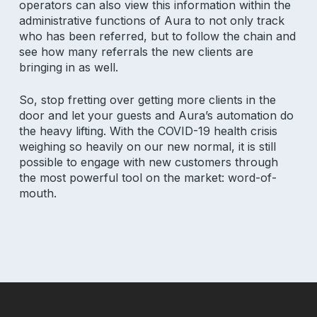
salon insights
operators can also view this information within the
administrative functions of Aura to not only track
who has been referred, but to follow the chain and
Email Address
see how many referrals the new clients are
bringing in as well.
So, stop fretting over getting more clients in the
door and let your guests and Aura’s automation do
the heavy lifting. With the COVID-19 health crisis
weighing so heavily on our new normal, it is still
Product
possible to engage with new customers through
the most powerful tool on the market: word-of-
Why Aura
mouth.
Features
Pricing
Resources
Support