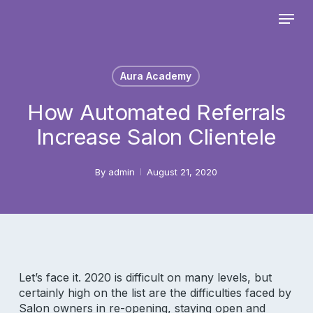
Skip
Menu
to
main
Close
content
Menu
Aura Academy
How Automated Referrals
Increase Salon Clientele
By
admin
August 21, 2020
Let’s face it. 2020 is difficult on many levels, but
certainly high on the list are the difficulties faced by
Salon owners in re-opening, staying open and