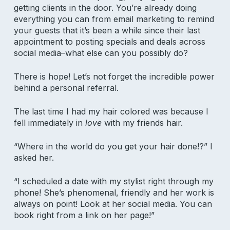
getting clients in the door. You’re already doing
everything you can from email marketing to remind
your guests that it’s been a while since their last
appointment to posting specials and deals across
social media–what else can you possibly do?
There is hope! Let’s not forget the incredible power
behind a personal referral.
The last time I had my hair colored was because I
fell immediately in
love
with my friends hair.
“Where in the world do you get your hair done!?” I
asked her.
“I scheduled a date with my stylist right through my
phone! She’s phenomenal, friendly and her work is
always on point! Look at her social media. You can
book right from a link on her page!”