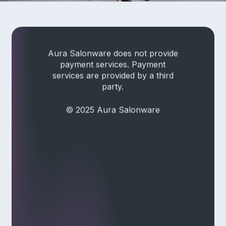
Check current system status
Aura Salonware does not provide
payment services. Payment
services are provided by a third
party.
© 2025 Aura Salonware