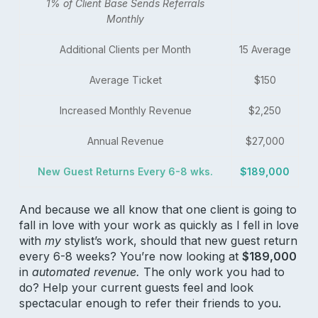
1% of Client Base Sends Referrals
Monthly
Additional Clients per Month
15 Average
Average Ticket
$150
Increased Monthly Revenue
$2,250
Annual Revenue
$27,000
New Guest Returns Every 6-8 wks.
$189,000
And because we all know that one client is going to
fall in love with your work as quickly as I fell in love
with
my
stylist’s work, should that new guest return
every 6-8 weeks? You’re now looking at
$189,000
in
automated revenue.
The only work you had to
do? Help your current guests feel and look
spectacular enough to refer their friends to you.