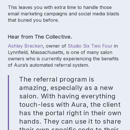
This leaves you with extra time to handle those
email marketing campaigns and social media blasts
that buried you before.
Hear from The Collective.
Ashley Brecken
, owner of
Studio Six Two Four
in
Lynnfield, Massachusetts, is one of many salon
owners who is currently experiencing the benefits
of Aura’s automated referral system.
The referral program is
amazing, especially as a new
salon. With having everything
touch-less with Aura, the client
has the portal right in their own
hands. They can use it to share
their own specific code to their