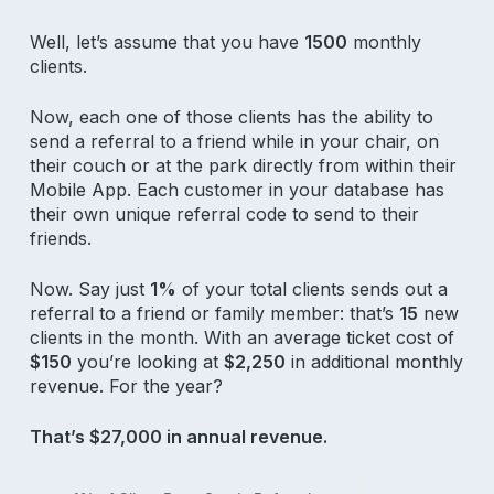
Well, let’s assume that you have
1500
monthly
clients.
Now, each one of those clients has the ability to
send a referral to a friend while in your chair, on
their couch or at the park directly from within their
Mobile App. Each customer in your database has
their own unique referral code to send to their
friends.
Now. Say just
1%
of your total clients sends out a
referral to a friend or family member: that’s
15
new
clients in the month. With an average ticket cost of
$150
you’re looking at
$2,250
in additional monthly
revenue. For the year?
That’s $27,000 in annual revenue.