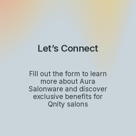
Skip
to
main
Close
content
Menu
Let’s Connect
Fill out the form to learn
more about Aura
Salonware and discover
exclusive benefits for
Qnity salons