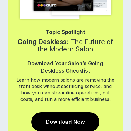
Topic Spotlight
Going Deskless:
The Future of
the Modern Salon
Download Your Salon’s Going
Deskless Checklist
Learn how modern salons are removing the
front desk without sacrificing service, and
how you can streamline operations, cut
costs, and run a more efficient business.
Download Now