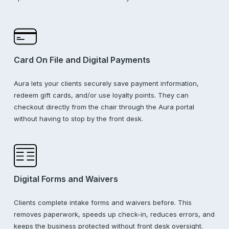
Card On File and Digital Payments
Aura lets your clients securely save payment information,
redeem gift cards, and/or use loyalty points. They can
checkout directly from the chair through the Aura portal
without having to stop by the front desk.
Digital Forms and Waivers
Clients complete intake forms and waivers before. This
removes paperwork, speeds up check-in, reduces errors, and
keeps the business protected without front desk oversight.