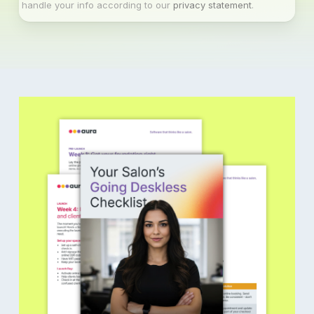
handle your info according to our
privacy statement
.