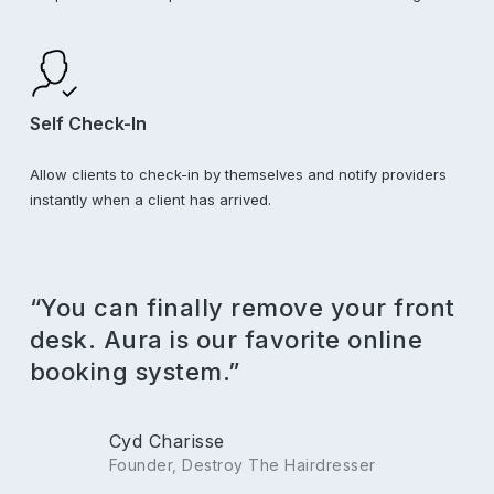
Self Check-In
Allow clients to check-in by themselves and notify providers
instantly when a client has arrived.
“You can finally remove your front
desk. Aura is our favorite online
booking system.”
Cyd Charisse
Founder, Destroy The Hairdresser