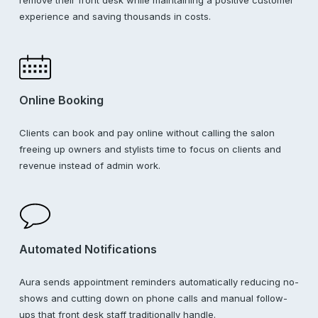
experience and saving thousands in costs.
Online Booking
Clients can book and pay online without calling the salon
freeing up owners and stylists time to focus on clients and
revenue instead of admin work.
Automated Notifications
Aura sends appointment reminders automatically reducing no-
shows and cutting down on phone calls and manual follow-
ups that front desk staff traditionally handle.