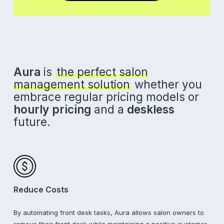
Aura
is
the perfect salon
management solution
whether you
embrace regular pricing models or
hourly pricing
and a
deskless
future.
Reduce Costs
By automating front desk tasks, Aura allows salon owners to
remove their front desk while maintaining a positive customer