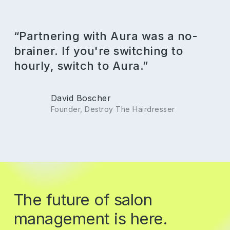
“Partnering with Aura was a no-
brainer. If you're switching to
hourly, switch to Aura.”
David Boscher
Founder, Destroy The Hairdresser
The
future
of
salon
management
is
here.