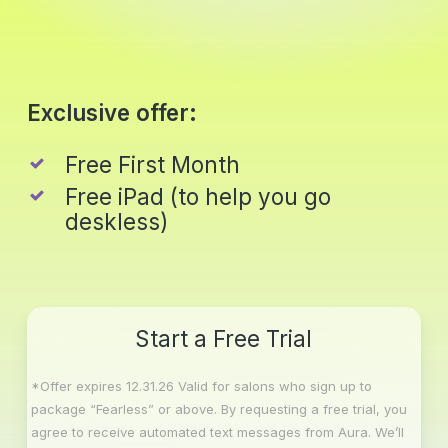
Skip
to
main
Close
content
Menu
Exclusive offer:
Free First Month
Free iPad (to help you go
deskless)
Start a Free Trial
*Offer expires 12.31.26 Valid for salons who sign up to
package “Fearless” or above. By requesting a free trial, you
agree to receive automated text messages from Aura. We’ll